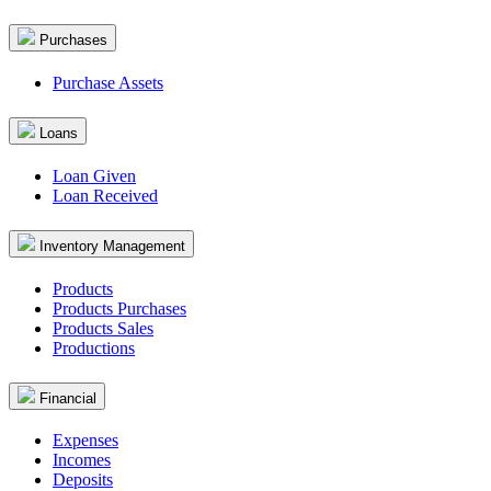
Purchases
Purchase Assets
Loans
Loan Given
Loan Received
Inventory Management
Products
Products Purchases
Products Sales
Productions
Financial
Expenses
Incomes
Deposits