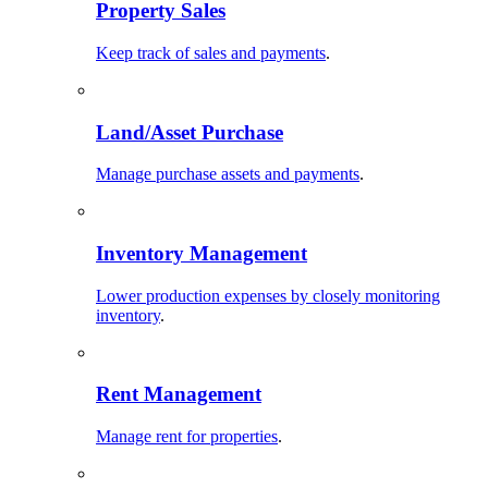
Property Sales
Keep track of sales and payments
.
Land/Asset Purchase
Manage purchase assets and payments
.
Inventory Management
Lower production expenses by closely monitoring
inventory
.
Rent Management
Manage rent for properties
.