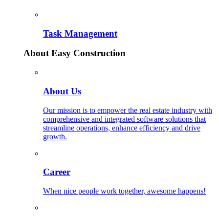
Task Management
About Easy Construction
About Us
Our mission is to empower the real estate industry with
comprehensive and integrated software solutions that
streamline operations, enhance efficiency and drive
growth.
Career
When nice people work together, awesome happens!