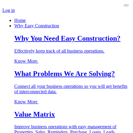
Log in
Home
Why Easy Construction
Why You Need Easy Construction?
Effectively keep track of all business operations.
Know More
What Problems We Are Solving?
Connect all your business operations so you will get benefits
of interconnected data.
Know More
Value Matrix
Improve business operations with easy management of
Properties, Sales, Reminders, Purchase, Loans, Leads,