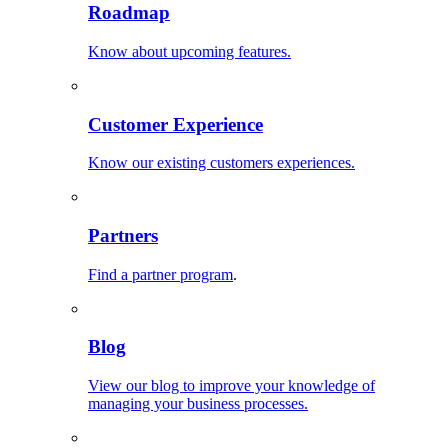
Roadmap
Know about upcoming features.
Customer Experience
Know our existing customers experiences.
Partners
Find a partner program
.
Blog
View our blog to improve your knowledge of
managing your business processes.