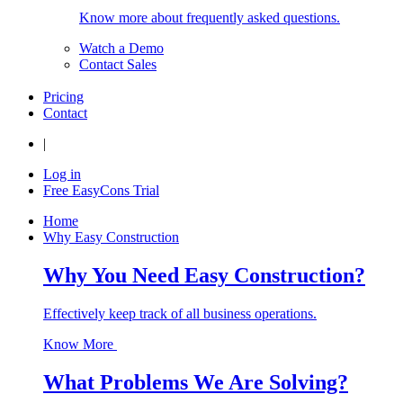
Know more about frequently asked questions.
Watch a Demo
Contact Sales
Pricing
Contact
|
Log in
Free EasyCons Trial
Home
Why Easy Construction
Why You Need Easy Construction?
Effectively keep track of all business operations.
Know More
What Problems We Are Solving?