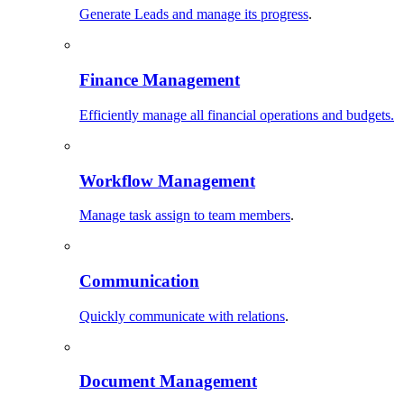
Generate Leads and manage its progress
.
Finance Management
Efficiently manage all financial operations and budgets.
Workflow Management
Manage task assign to team members
.
Communication
Quickly communicate with relations
.
Document Management