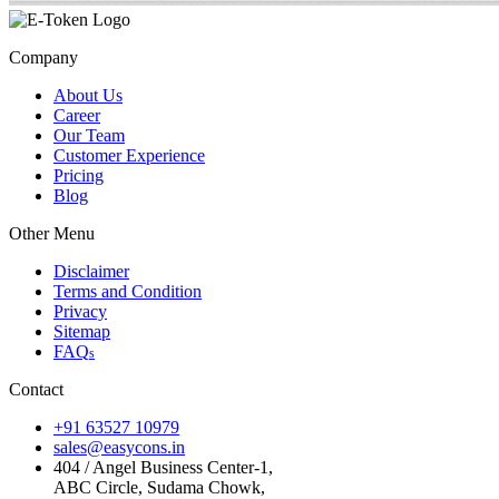
Company
About Us
Career
Our Team
Customer Experience
Pricing
Blog
Other Menu
Disclaimer
Terms and Condition
Privacy
Sitemap
FAQ
s
Contact
+91 63527 10979
sales@easycons.in
404 / Angel Business Center-1,
ABC Circle, Sudama Chowk,