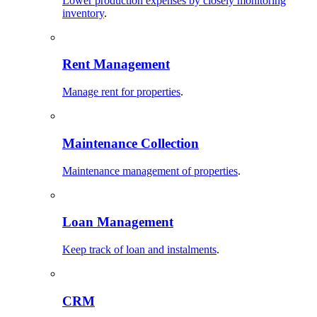
Lower production expenses by closely monitoring
inventory
.
Rent Management
Manage rent for properties
.
Maintenance Collection
Maintenance management of properties
.
Loan Management
Keep track of loan and instalments
.
CRM