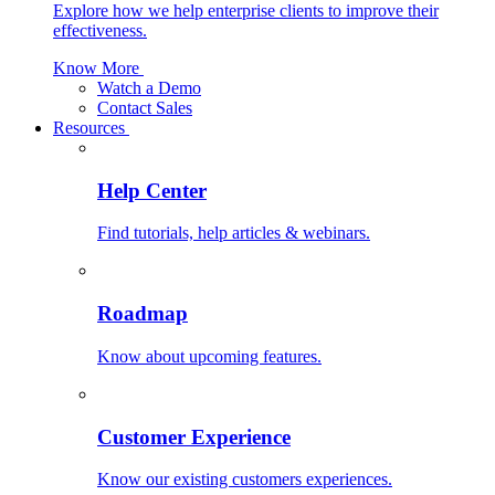
Explore how we help enterprise clients to improve their
effectiveness.
Know More
Watch a Demo
Contact Sales
Resources
Help Center
Find tutorials, help articles & webinars.
Roadmap
Know about upcoming features.
Customer Experience
Know our existing customers experiences.