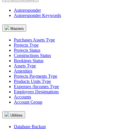
Autoresponder
Autoresponder Keywords
Masters
Purchases Assets Type
Projects Type
Projects Status
Constructions Status
Bookings Status
Assets Type
Amenities
Projects Payments Type
Products Units Type
Expenses /Incomes Type
Employees Designations
Accounts
Account Group
Utilities
Database Backup