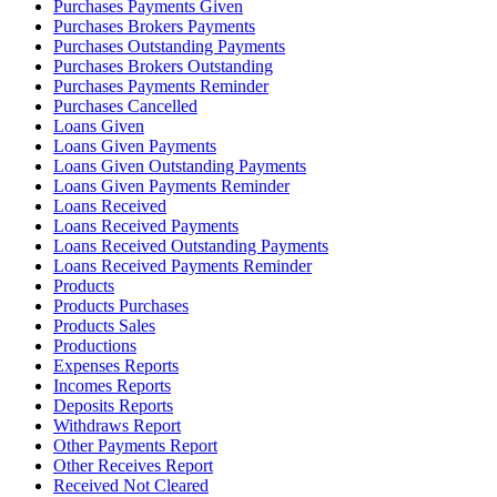
Purchases Payments Given
Purchases Brokers Payments
Purchases Outstanding Payments
Purchases Brokers Outstanding
Purchases Payments Reminder
Purchases Cancelled
Loans Given
Loans Given Payments
Loans Given Outstanding Payments
Loans Given Payments Reminder
Loans Received
Loans Received Payments
Loans Received Outstanding Payments
Loans Received Payments Reminder
Products
Products Purchases
Products Sales
Productions
Expenses Reports
Incomes Reports
Deposits Reports
Withdraws Report
Other Payments Report
Other Receives Report
Received Not Cleared