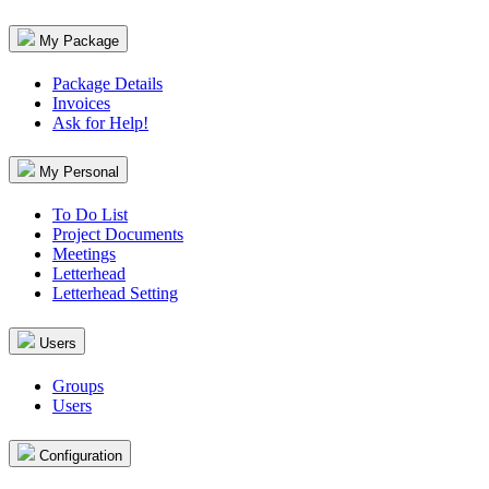
My Package
Package Details
Invoices
Ask for Help!
My Personal
To Do List
Project Documents
Meetings
Letterhead
Letterhead Setting
Users
Groups
Users
Configuration