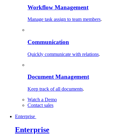
Workflow Management
Manage task assign to team members
.
Communication
Quickly communicate with relations
.
Document Management
Keep track of all documents
.
Watch a Demo
Contact sales
Enterprise
Enterprise