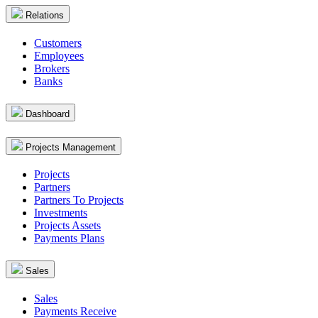
Relations
Customers
Employees
Brokers
Banks
Dashboard
Projects Management
Projects
Partners
Partners To Projects
Investments
Projects Assets
Payments Plans
Sales
Sales
Payments Receive