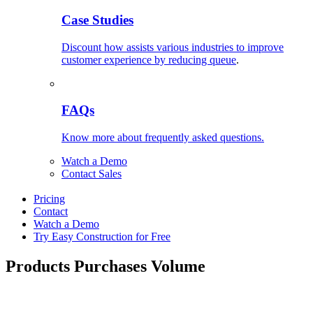
Case Studies
Discount how assists various industries to improve
customer experience by reducing queue
.
FAQs
Know more about frequently asked questions.
Watch a Demo
Contact Sales
Pricing
Contact
Watch a Demo
Try Easy Construction for Free
Products Purchases Volume