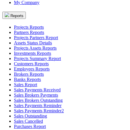
My Company
Reports
Projects Reports
Partners Reports
Projects Partners Report
Assets Status Details
Projects Assets Reports
Investments Reports
Projects Summary Report
Customers Reports
Employees Reports
Brokers Reports
Banks Reports
Sales Report
Sales Payments Received
Sales Brokers Payments
Sales Brokers Outstanding
Sales Payments Reminder
Sales Payments Reminder2
Sales Outstanding
Sales Cancelled
Purchases Report