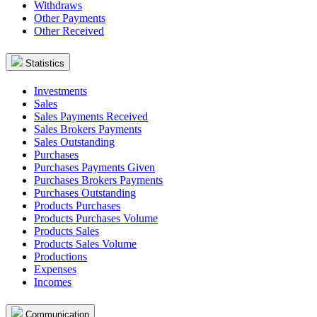
Withdraws
Other Payments
Other Received
Statistics
Investments
Sales
Sales Payments Received
Sales Brokers Payments
Sales Outstanding
Purchases
Purchases Payments Given
Purchases Brokers Payments
Purchases Outstanding
Products Purchases
Products Purchases Volume
Products Sales
Products Sales Volume
Productions
Expenses
Incomes
Communication