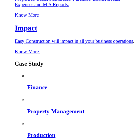
Expenses and MIS Reports.
Know More
Impact
Easy Construction will impact in all your business operations
.
Know More
Case Study
Finance
Property Management
Production