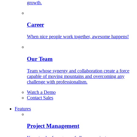
growth.
Career
When nice people work together, awesome happens!
Our Team
Team whose synergy and collaboration create a force
capable of moving mountains and overcoming any
challenge with professionalism.
Watch a Demo
Contact Sales
Features
Project Management