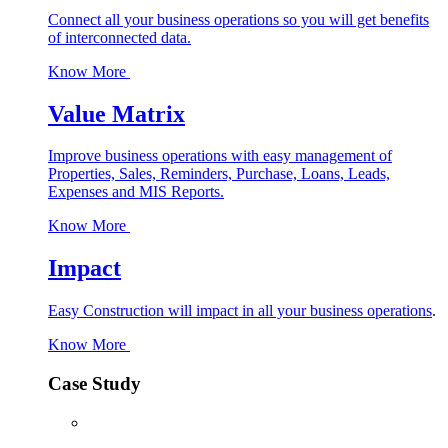
Connect all your business operations so you will get benefits
of interconnected data.
Know More
Value Matrix
Improve business operations with easy management of
Properties, Sales, Reminders, Purchase, Loans, Leads,
Expenses and MIS Reports.
Know More
Impact
Easy Construction will impact in all your business operations
.
Know More
Case Study