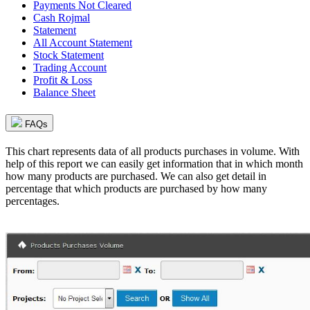
Payments Not Cleared
Cash Rojmal
Statement
All Account Statement
Stock Statement
Trading Account
Profit & Loss
Balance Sheet
FAQs
This chart represents data of all products purchases in volume. With
help of this report we can easily get information that in which month
how many products are purchased. We can also get detail in
percentage that which products are purchased by how many
percentages.