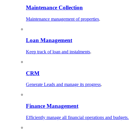
Maintenance Collection
Maintenance management of properties
.
Loan Management
Keep track of loan and instalments
.
CRM
Generate Leads and manage its progress
.
Finance Management
Efficiently manage all financial operations and budgets.