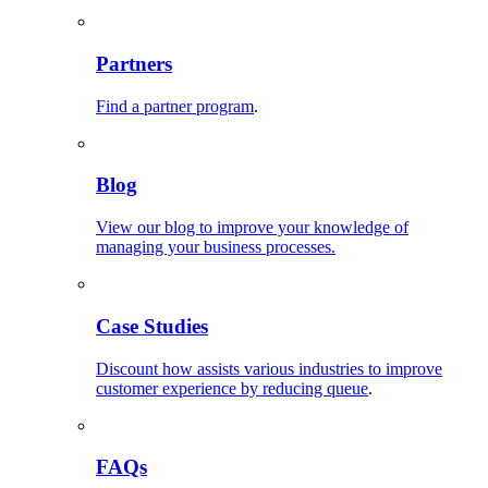
Partners
Find a partner program
.
Blog
View our blog to improve your knowledge of
managing your business processes.
Case Studies
Discount how assists various industries to improve
customer experience by reducing queue
.
FAQs