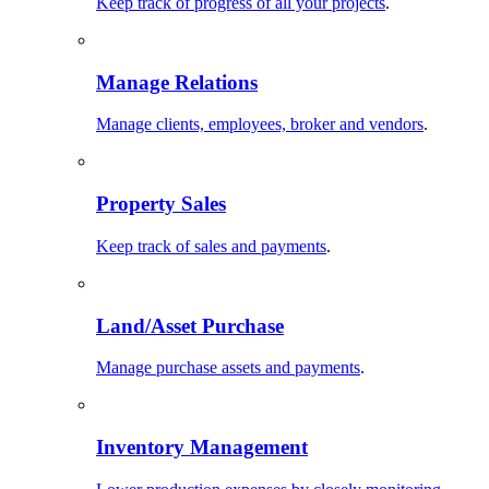
Keep track of progress of all your projects
.
Manage Relations
Manage clients, employees, broker and vendors
.
Property Sales
Keep track of sales and payments
.
Land/Asset Purchase
Manage purchase assets and payments
.
Inventory Management