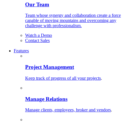
Our Team
Team whose synergy and collaboration create a force
capable of moving mountains and overcoming any
challenge with professionalism.
Watch a Demo
Contact Sales
Features
Project Management
Keep track of progress of all your projects
.
Manage Relations
Manage clients, employees, broker and vendors
.