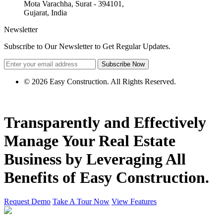
Mota Varachha, Surat - 394101,
Gujarat, India
Newsletter
Subscribe to Our Newsletter to Get Regular Updates.
Subscribe Now
© 2026 Easy Construction. All Rights Reserved.
Transparently and Effectively
Manage Your
Real Estate
Business by
Leveraging
All
Benefits of Easy Construction.
Request Demo
Take A Tour Now
View Features