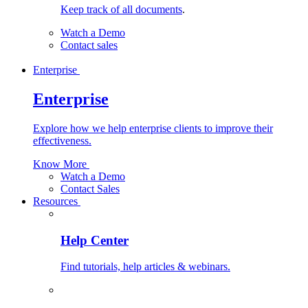
Keep track of all documents
.
Watch a Demo
Contact sales
Enterprise
Enterprise
Explore how we help enterprise clients to improve their
effectiveness.
Know More
Watch a Demo
Contact Sales
Resources
Help Center
Find tutorials, help articles & webinars.