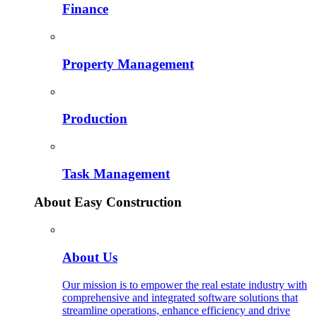
Finance
Property Management
Production
Task Management
About Easy Construction
About Us
Our mission is to empower the real estate industry with
comprehensive and integrated software solutions that
streamline operations, enhance efficiency and drive