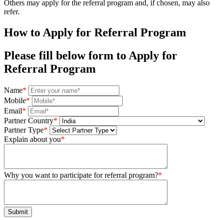
Others may apply for the referral program and, if chosen, may also
refer.
How to Apply for
Referral Program
Please fill below form to Apply for
Referral Program
Name
*
Mobile
*
Email
*
Partner Country
*
Partner Type
*
Explain about you
*
Why you want to participate for referral program?
*
Submit