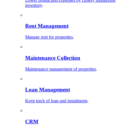
Lower production expenses by closely monitoring
inventory
.
Rent Management
Manage rent for properties
.
Maintenance Collection
Maintenance management of properties
.
Loan Management
Keep track of loan and instalments
.
CRM