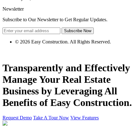
Newsletter
Subscribe to Our Newsletter to Get Regular Updates.
Subscribe Now
© 2026 Easy Construction. All Rights Reserved.
Transparently and Effectively
Manage Your
Real Estate
Business by
Leveraging
All
Benefits of Easy Construction.
Request Demo
Take A Tour Now
View Features