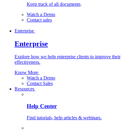
Keep track of all documents
.
Watch a Demo
Contact sales
Enterprise
Enterprise
Explore how we help enterprise clients to improve their
effectiveness.
Know More
Watch a Demo
Contact Sales
Resources
Help Center
Find tutorials, help articles & webinars.