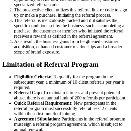
specialized referral code.
The prospective client utilizes this referral link or code to sign
up or make a purchase, initiating the referral process.
This referral is meticulously tracked and if it satisfies the
specific conditions set by the business, such as completing a
purchase, the customer or member who initiated the referral
receives a reward as defined in the referral agreement.
As a result, the business gains from heightened customer
acquisition, enhanced customer relationships and a broader
scope of brand exposure.
Limitation of
Referral Program
Eligibility Criteria:
To qualify for the program in the
subsequent year, a minimum of 10 client referrals per year is
required.
Referral Cap:
To maintain fairness and prevent potential
abuse, there is an annual limit of 200 referrals per participant.
Quick Referral Requirement:
New participants in the
referral program must successfully refer at least 2 clients
within their first month of joining.
Agreement Stipulation:
Participants in the referral program
must sign a referral program agreement, which is subject to
annual renewal.