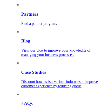
Partners
Find a partner program
.
Blog
View our blog to improve your knowledge of
managing your business processes.
Case Studies
Discount how assists various industries to improve
customer experience by reducing queue
.
FAQs