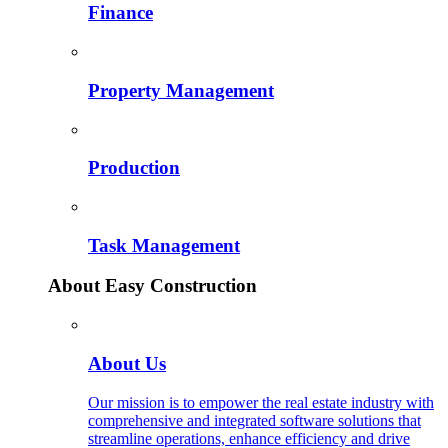
Finance
Property Management
Production
Task Management
About Easy Construction
About Us
Our mission is to empower the real estate industry with
comprehensive and integrated software solutions that
streamline operations, enhance efficiency and drive