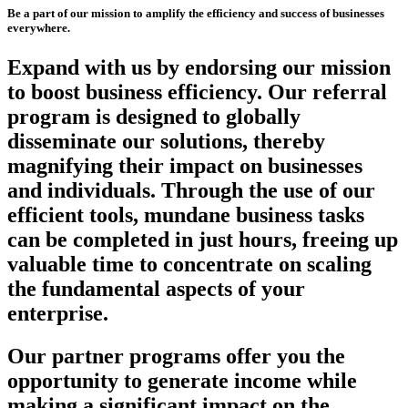
Be a part of our mission to amplify the efficiency and success of businesses
everywhere.
Expand with us by endorsing our mission
to boost business efficiency. Our referral
program is designed to globally
disseminate our solutions, thereby
magnifying their impact on businesses
and individuals. Through the use of our
efficient tools, mundane business tasks
can be completed in just hours, freeing up
valuable time to concentrate on scaling
the fundamental aspects of your
enterprise.
Our partner programs offer you the
opportunity to generate income while
making a significant impact on the