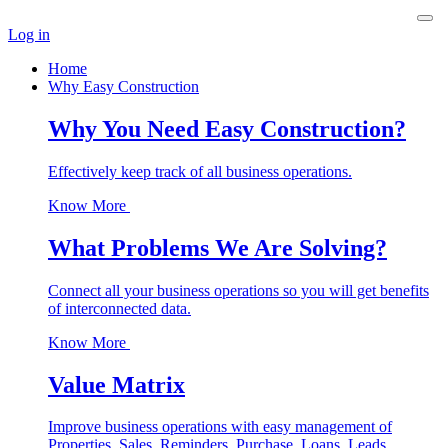
Log in
Home
Why Easy Construction
Why You Need Easy Construction?
Effectively keep track of all business operations.
Know More
What Problems We Are Solving?
Connect all your business operations so you will get benefits
of interconnected data.
Know More
Value Matrix
Improve business operations with easy management of
Properties, Sales, Reminders, Purchase, Loans, Leads,