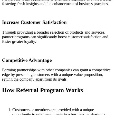
fostering fresh insights and the enhancement of business practices.
Increase Customer Satisfaction
Through providing a broader selection of products and services,
partner programs can significantly boost customer satisfaction and
foster greater loyalty.
Competitive Advantage
Forming partnerships with other companies can grant a competitive
edge by presenting customers with a unique value proposition,
setting the company apart from its rivals.
How
Referral Program
Works
Customers or members are provided with a unique
opportunity to refer new clients to a business by sharing a