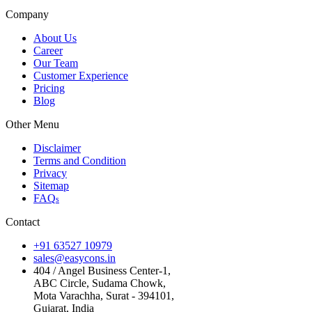
Company
About Us
Career
Our Team
Customer Experience
Pricing
Blog
Other Menu
Disclaimer
Terms and Condition
Privacy
Sitemap
FAQ
s
Contact
+91 63527 10979
sales@easycons.in
404 / Angel Business Center-1,
ABC Circle, Sudama Chowk,
Mota Varachha, Surat - 394101,
Gujarat, India