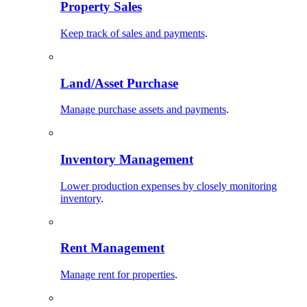
Property Sales
Keep track of sales and payments
.
Land/Asset Purchase
Manage purchase assets and payments
.
Inventory Management
Lower production expenses by closely monitoring
inventory
.
Rent Management
Manage rent for properties
.