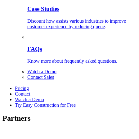
Case Studies
Discount how assists various industries to improve
customer experience by reducing queue
.
FAQs
Know more about frequently asked questions.
Watch a Demo
Contact Sales
Pricing
Contact
Watch a Demo
Try Easy Construction for Free
Partners