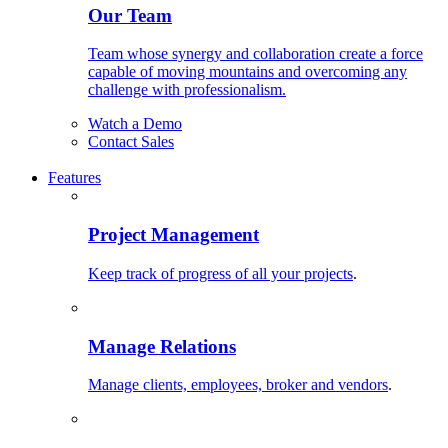
Our Team
Team whose synergy and collaboration create a force
capable of moving mountains and overcoming any
challenge with professionalism.
Watch a Demo
Contact Sales
Features
Project Management
Keep track of progress of all your projects
.
Manage Relations
Manage clients, employees, broker and vendors
.