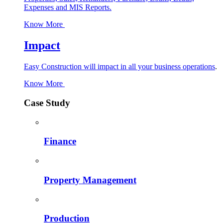
Expenses and MIS Reports.
Know More
Impact
Easy Construction will impact in all your business operations
.
Know More
Case Study
Finance
Property Management
Production