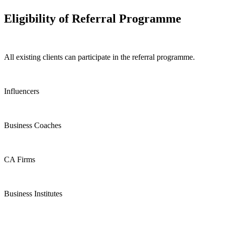
Eligibility of Referral Programme
All existing clients can participate in the referral programme.
Influencers
Business Coaches
CA Firms
Business Institutes