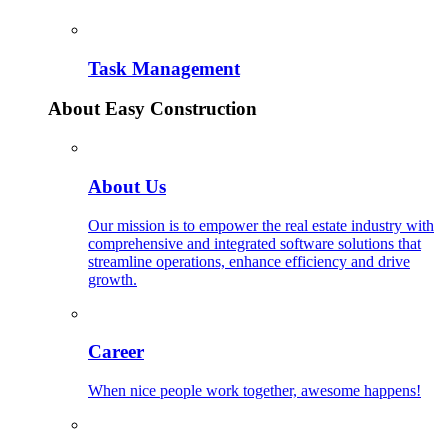
Task Management
About Easy Construction
About Us
Our mission is to empower the real estate industry with
comprehensive and integrated software solutions that
streamline operations, enhance efficiency and drive
growth.
Career
When nice people work together, awesome happens!