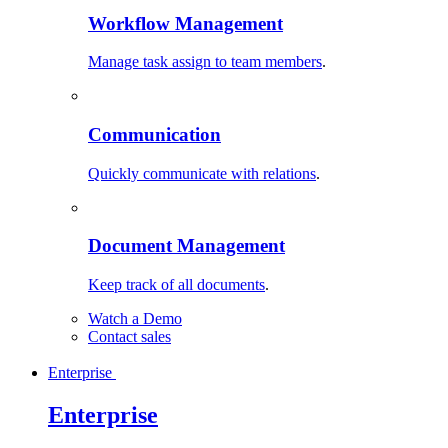
Workflow Management
Manage task assign to team members
.
Communication
Quickly communicate with relations
.
Document Management
Keep track of all documents
.
Watch a Demo
Contact sales
Enterprise
Enterprise