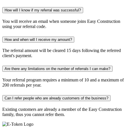
How will I know if my referral was successful?
You will receive an email when someone joins Easy Construction
using your referral code.
How and when will I receive my amount?
The referral amount will be cleared 15 days following the referred
client's payment.
Are there any limitations on the number of referrals I can make?
Your referral program requires a minimum of 10 and a maximum of
200 referrals per year.
Can I refer people who are already customers of the business?
Existing customers are already a member of the Easy Construction
family, thus you cannot refer them.