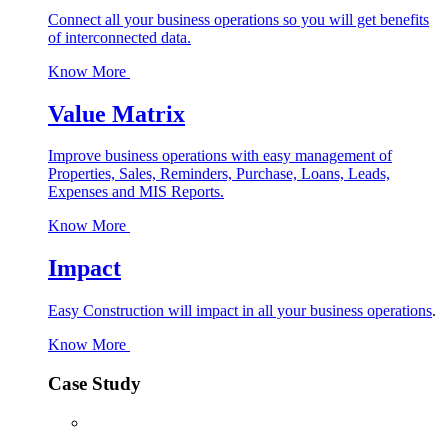
Connect all your business operations so you will get benefits
of interconnected data.
Know More
Value Matrix
Improve business operations with easy management of
Properties, Sales, Reminders, Purchase, Loans, Leads,
Expenses and MIS Reports.
Know More
Impact
Easy Construction will impact in all your business operations
.
Know More
Case Study