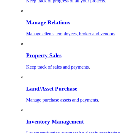
Keep track of progress of all your projects
.
Manage Relations
Manage clients, employees, broker and vendors
.
Property Sales
Keep track of sales and payments
.
Land/Asset Purchase
Manage purchase assets and payments
.
Inventory Management