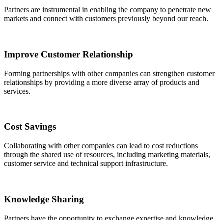
Partners are instrumental in enabling the company to penetrate new
markets and connect with customers previously beyond our reach.
Improve Customer Relationship
Forming partnerships with other companies can strengthen customer
relationships by providing a more diverse array of products and
services.
Cost Savings
Collaborating with other companies can lead to cost reductions
through the shared use of resources, including marketing materials,
customer service and technical support infrastructure.
Knowledge Sharing
Partners have the opportunity to exchange expertise and knowledge,