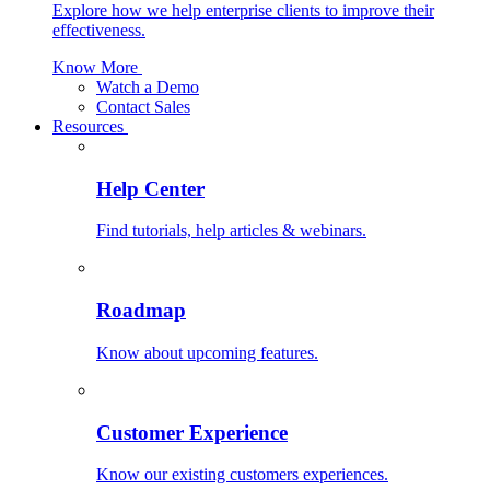
Explore how we help enterprise clients to improve their
effectiveness.
Know More
Watch a Demo
Contact Sales
Resources
Help Center
Find tutorials, help articles & webinars.
Roadmap
Know about upcoming features.
Customer Experience
Know our existing customers experiences.