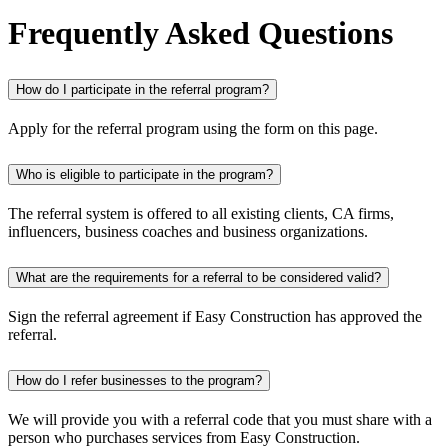
Frequently Asked Questions
How do I participate in the referral program?
Apply for the referral program using the form on this page.
Who is eligible to participate in the program?
The referral system is offered to all existing clients, CA firms,
influencers, business coaches and business organizations.
What are the requirements for a referral to be considered valid?
Sign the referral agreement if Easy Construction has approved the
referral.
How do I refer businesses to the program?
We will provide you with a referral code that you must share with a
person who purchases services from Easy Construction.