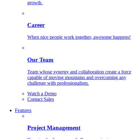
growth.
Career
When nice people work together, awesome happens!
Our Team
Team whose synergy and collaboration create a force
capable of moving mountains and overcoming any
challenge with professionalism.
Watch a Demo
Contact Sales
Features
Project Management