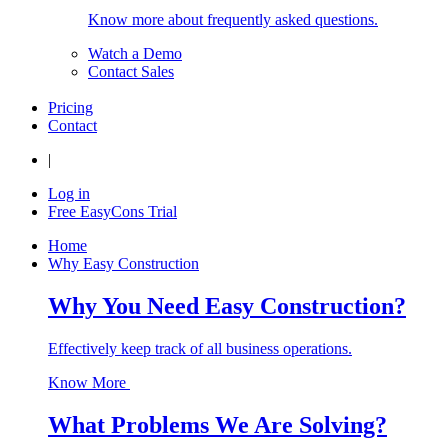
Know more about frequently asked questions.
Watch a Demo
Contact Sales
Pricing
Contact
|
Log in
Free EasyCons Trial
Home
Why Easy Construction
Why You Need Easy Construction?
Effectively keep track of all business operations.
Know More
What Problems We Are Solving?