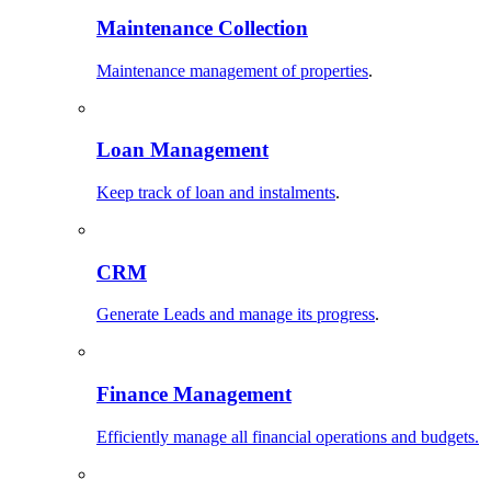
Maintenance Collection
Maintenance management of properties
.
Loan Management
Keep track of loan and instalments
.
CRM
Generate Leads and manage its progress
.
Finance Management
Efficiently manage all financial operations and budgets.