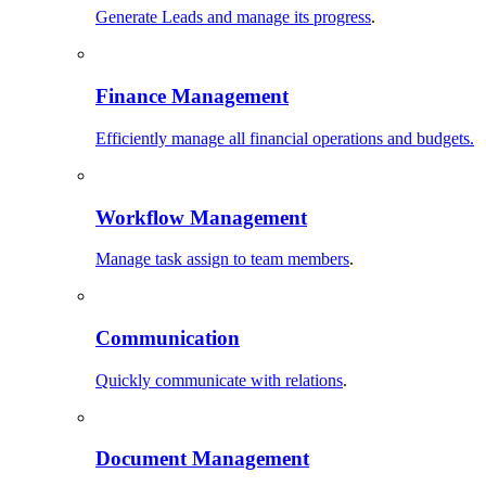
Generate Leads and manage its progress
.
Finance Management
Efficiently manage all financial operations and budgets.
Workflow Management
Manage task assign to team members
.
Communication
Quickly communicate with relations
.
Document Management