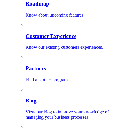
Roadmap
Know about upcoming features.
Customer Experience
Know our existing customers experiences.
Partners
Find a partner program
.
Blog
View our blog to improve your knowledge of
managing your business processes.