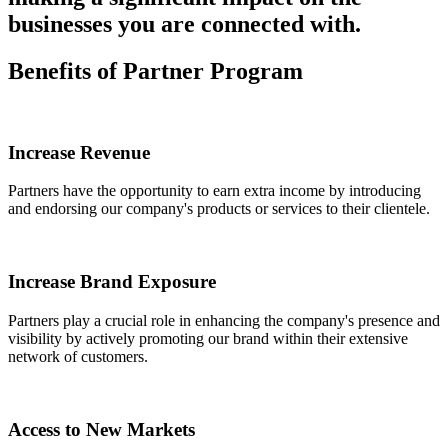
businesses you are connected with.
Benefits of
Partner Program
Increase Revenue
Partners have the opportunity to earn extra income by introducing
and endorsing our company's products or services to their clientele.
Increase Brand Exposure
Partners play a crucial role in enhancing the company's presence and
visibility by actively promoting our brand within their extensive
network of customers.
Access to New Markets