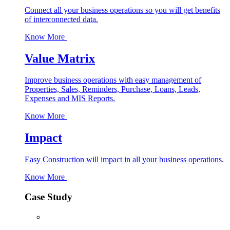
Connect all your business operations so you will get benefits
of interconnected data.
Know More
Value Matrix
Improve business operations with easy management of
Properties, Sales, Reminders, Purchase, Loans, Leads,
Expenses and MIS Reports.
Know More
Impact
Easy Construction will impact in all your business operations
.
Know More
Case Study