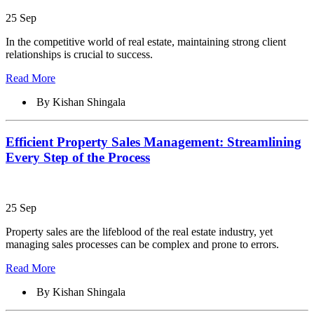
25 Sep
In the competitive world of real estate, maintaining strong client
relationships is crucial to success.
Read More
By Kishan Shingala
Efficient Property Sales Management: Streamlining
Every Step of the Process
25 Sep
Property sales are the lifeblood of the real estate industry, yet
managing sales processes can be complex and prone to errors.
Read More
By Kishan Shingala