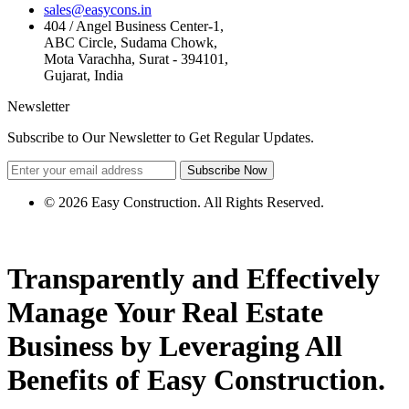
sales@easycons.in
404 / Angel Business Center-1,
ABC Circle, Sudama Chowk,
Mota Varachha, Surat - 394101,
Gujarat, India
Newsletter
Subscribe to Our Newsletter to Get Regular Updates.
Subscribe Now
© 2026 Easy Construction. All Rights Reserved.
Transparently and Effectively
Manage Your
Real Estate
Business by
Leveraging
All
Benefits of Easy Construction.