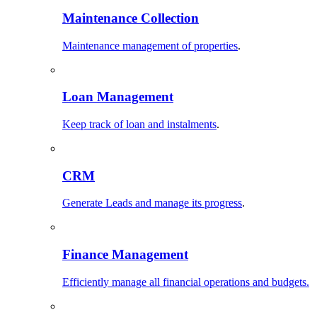
Maintenance Collection
Maintenance management of properties
.
Loan Management
Keep track of loan and instalments
.
CRM
Generate Leads and manage its progress
.
Finance Management
Efficiently manage all financial operations and budgets.