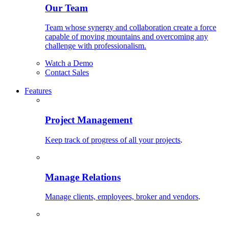
Our Team
Team whose synergy and collaboration create a force
capable of moving mountains and overcoming any
challenge with professionalism.
Watch a Demo
Contact Sales
Features
Project Management
Keep track of progress of all your projects
.
Manage Relations
Manage clients, employees, broker and vendors
.