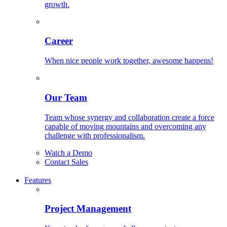
growth.
Career
When nice people work together, awesome happens!
Our Team
Team whose synergy and collaboration create a force
capable of moving mountains and overcoming any
challenge with professionalism.
Watch a Demo
Contact Sales
Features
Project Management