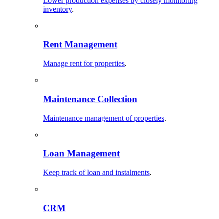
Lower production expenses by closely monitoring
inventory
.
Rent Management
Manage rent for properties
.
Maintenance Collection
Maintenance management of properties
.
Loan Management
Keep track of loan and instalments
.
CRM