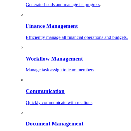
Generate Leads and manage its progress
.
Finance Management
Efficiently manage all financial operations and budgets.
Workflow Management
Manage task assign to team members
.
Communication
Quickly communicate with relations
.
Document Management