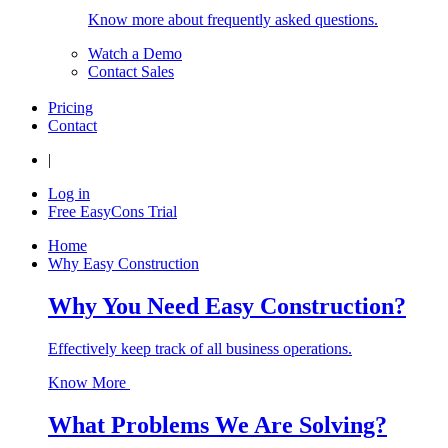
Know more about frequently asked questions.
Watch a Demo
Contact Sales
Pricing
Contact
|
Log in
Free EasyCons Trial
Home
Why Easy Construction
Why You Need Easy Construction?
Effectively keep track of all business operations.
Know More
What Problems We Are Solving?