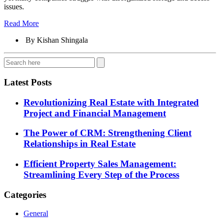
issues.
Read More
By Kishan Shingala
Latest Posts
Revolutionizing Real Estate with Integrated
Project and Financial Management
The Power of CRM: Strengthening Client
Relationships in Real Estate
Efficient Property Sales Management:
Streamlining Every Step of the Process
Categories
General