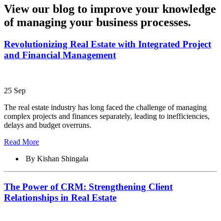
View our blog to improve your knowledge
of managing your business processes.
Revolutionizing Real Estate with Integrated Project
and Financial Management
25 Sep
The real estate industry has long faced the challenge of managing
complex projects and finances separately, leading to inefficiencies,
delays and budget overruns.
Read More
By Kishan Shingala
The Power of CRM: Strengthening Client
Relationships in Real Estate