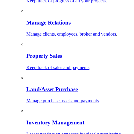
Keep track of progress of all your projects
.
Manage Relations
Manage clients, employees, broker and vendors
.
Property Sales
Keep track of sales and payments
.
Land/Asset Purchase
Manage purchase assets and payments
.
Inventory Management