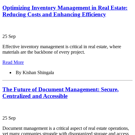
Optimizing Inventory Management in Real Estate:
Reducing Costs and Enhancing Efficiency
25 Sep
Effective inventory management is critical in real estate, where
materials are the backbone of every project.
Read More
By Kishan Shingala
The Future of Document Management: Secure,
Centralized and Accessible
25 Sep
Document management is a critical aspect of real estate operations,
yet many companies struggle with disorganized storage and access