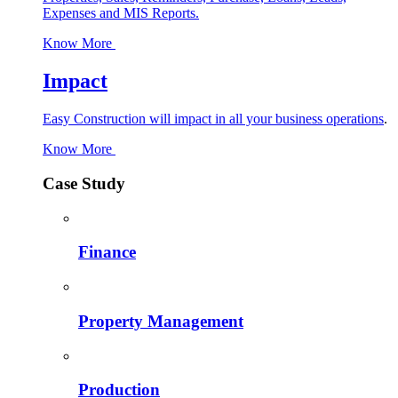
Expenses and MIS Reports.
Know More
Impact
Easy Construction will impact in all your business operations
.
Know More
Case Study
Finance
Property Management
Production