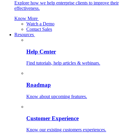
Explore how we help enterprise clients to improve their
effectiveness.
Know More
Watch a Demo
Contact Sales
Resources
Help Center
Find tutorials, help articles & webinars.
Roadmap
Know about upcoming features.
Customer Experience
Know our existing customers experiences.