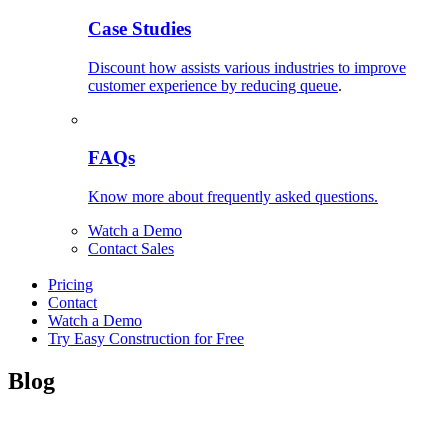
Case Studies
Discount how assists various industries to improve
customer experience by reducing queue
.
FAQs
Know more about frequently asked questions.
Watch a Demo
Contact Sales
Pricing
Contact
Watch a Demo
Try Easy Construction for Free
Blog