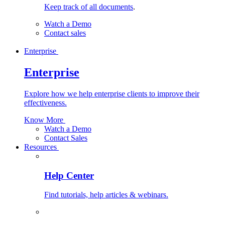
Keep track of all documents
.
Watch a Demo
Contact sales
Enterprise
Enterprise
Explore how we help enterprise clients to improve their
effectiveness.
Know More
Watch a Demo
Contact Sales
Resources
Help Center
Find tutorials, help articles & webinars.