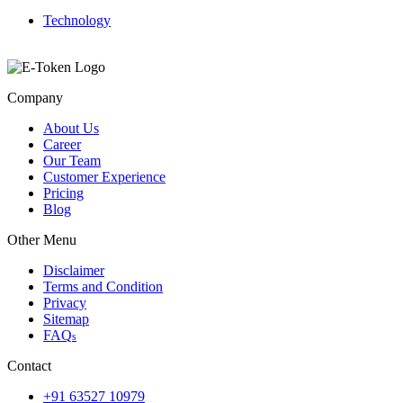
Technology
Company
About Us
Career
Our Team
Customer Experience
Pricing
Blog
Other Menu
Disclaimer
Terms and Condition
Privacy
Sitemap
FAQ
s
Contact
+91 63527 10979