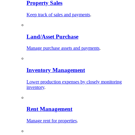
Property Sales
Keep track of sales and payments
.
Land/Asset Purchase
Manage purchase assets and payments
.
Inventory Management
Lower production expenses by closely monitoring
inventory
.
Rent Management
Manage rent for properties
.