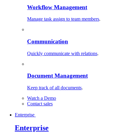
Workflow Management
Manage task assign to team members
.
Communication
Quickly communicate with relations
.
Document Management
Keep track of all documents
.
Watch a Demo
Contact sales
Enterprise
Enterprise