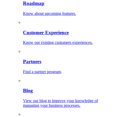
Roadmap
Know about upcoming features.
Customer Experience
Know our existing customers experiences.
Partners
Find a partner program
.
Blog
View our blog to improve your knowledge of
managing your business processes.