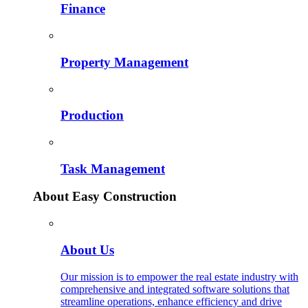
Finance
Property Management
Production
Task Management
About Easy Construction
About Us
Our mission is to empower the real estate industry with
comprehensive and integrated software solutions that
streamline operations, enhance efficiency and drive