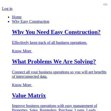
Log in
Home
Why Easy Construction
Why You Need Easy Construction?
Effectively keep track of all business operations.
Know More
What Problems We Are Solving?
Connect all your business operations so you will get benefits
of interconnected data.
Know More
Value Matrix
Improve business operations with easy management of
Properties, Sales, Reminders, Purchase, Loans, Leads,