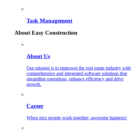
Task Management
About Easy Construction
About Us
Our mission is to empower the real estate industry with
comprehensive and integrated software solutions that
streamline operations, enhance efficiency and drive
growth.
Career
When nice people work together, awesome happens!