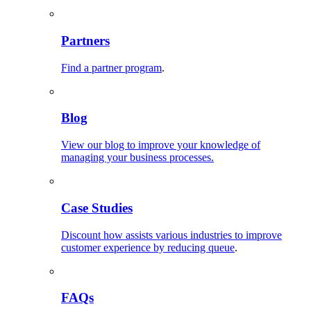
Partners
Find a partner program
.
Blog
View our blog to improve your knowledge of
managing your business processes.
Case Studies
Discount how assists various industries to improve
customer experience by reducing queue
.
FAQs