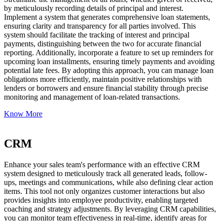
by meticulously recording details of principal and interest.
Implement a system that generates comprehensive loan statements,
ensuring clarity and transparency for all parties involved. This
system should facilitate the tracking of interest and principal
payments, distinguishing between the two for accurate financial
reporting. Additionally, incorporate a feature to set up reminders for
upcoming loan installments, ensuring timely payments and avoiding
potential late fees. By adopting this approach, you can manage loan
obligations more efficiently, maintain positive relationships with
lenders or borrowers and ensure financial stability through precise
monitoring and management of loan-related transactions.
Know More
CRM
Enhance your sales team's performance with an effective CRM
system designed to meticulously track all generated leads, follow-
ups, meetings and communications, while also defining clear action
items. This tool not only organizes customer interactions but also
provides insights into employee productivity, enabling targeted
coaching and strategy adjustments. By leveraging CRM capabilities,
you can monitor team effectiveness in real-time, identify areas for