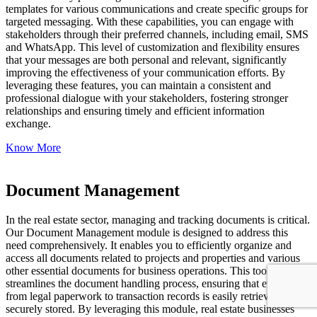
templates for various communications and create specific groups for
targeted messaging. With these capabilities, you can engage with
stakeholders through their preferred channels, including email, SMS
and WhatsApp. This level of customization and flexibility ensures
that your messages are both personal and relevant, significantly
improving the effectiveness of your communication efforts. By
leveraging these features, you can maintain a consistent and
professional dialogue with your stakeholders, fostering stronger
relationships and ensuring timely and efficient information
exchange.
Know More
Document Management
In the real estate sector, managing and tracking documents is critical.
Our Document Management module is designed to address this
need comprehensively. It enables you to efficiently organize and
access all documents related to projects and properties and various
other essential documents for business operations. This tool
streamlines the document handling process, ensuring that everything
from legal paperwork to transaction records is easily retrievable and
securely stored. By leveraging this module, real estate businesses