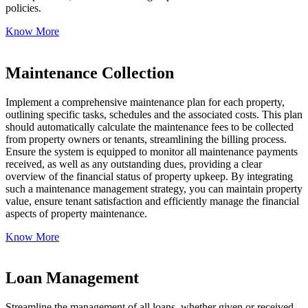
policies.
Know More
Maintenance Collection
Implement a comprehensive maintenance plan for each property,
outlining specific tasks, schedules and the associated costs. This plan
should automatically calculate the maintenance fees to be collected
from property owners or tenants, streamlining the billing process.
Ensure the system is equipped to monitor all maintenance payments
received, as well as any outstanding dues, providing a clear
overview of the financial status of property upkeep. By integrating
such a maintenance management strategy, you can maintain property
value, ensure tenant satisfaction and efficiently manage the financial
aspects of property maintenance.
Know More
Loan Management
Streamline the management of all loans, whether given or received,