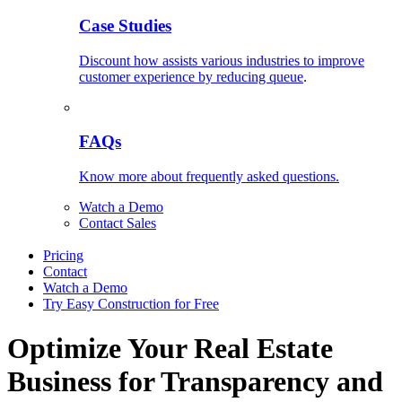
Case Studies
Discount how assists various industries to improve
customer experience by reducing queue
.
FAQs
Know more about frequently asked questions.
Watch a Demo
Contact Sales
Pricing
Contact
Watch a Demo
Try Easy Construction for Free
Optimize Your Real Estate
Business for Transparency and