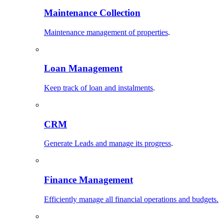
Maintenance Collection
Maintenance management of properties
.
Loan Management
Keep track of loan and instalments
.
CRM
Generate Leads and manage its progress
.
Finance Management
Efficiently manage all financial operations and budgets.