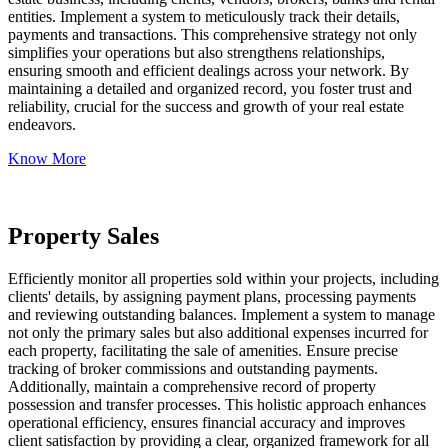
entities. Implement a system to meticulously track their details,
payments and transactions. This comprehensive strategy not only
simplifies your operations but also strengthens relationships,
ensuring smooth and efficient dealings across your network. By
maintaining a detailed and organized record, you foster trust and
reliability, crucial for the success and growth of your real estate
endeavors.
Know More
Property Sales
Efficiently monitor all properties sold within your projects, including
clients' details, by assigning payment plans, processing payments
and reviewing outstanding balances. Implement a system to manage
not only the primary sales but also additional expenses incurred for
each property, facilitating the sale of amenities. Ensure precise
tracking of broker commissions and outstanding payments.
Additionally, maintain a comprehensive record of property
possession and transfer processes. This holistic approach enhances
operational efficiency, ensures financial accuracy and improves
client satisfaction by providing a clear, organized framework for all