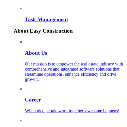
Task Management
About Easy Construction
About Us
Our mission is to empower the real estate industry with
comprehensive and integrated software solutions that
streamline operations, enhance efficiency and drive
growth.
Career
When nice people work together, awesome happens!