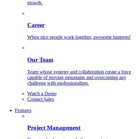
growth.
Career
When nice people work together, awesome happens!
Our Team
Team whose synergy and collaboration create a force
capable of moving mountains and overcoming any
challenge with professionalism.
Watch a Demo
Contact Sales
Features
Project Management