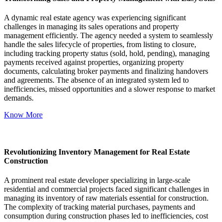
A dynamic real estate agency was experiencing significant
challenges in managing its sales operations and property
management efficiently. The agency needed a system to seamlessly
handle the sales lifecycle of properties, from listing to closure,
including tracking property status (sold, hold, pending), managing
payments received against properties, organizing property
documents, calculating broker payments and finalizing handovers
and agreements. The absence of an integrated system led to
inefficiencies, missed opportunities and a slower response to market
demands.
Know More
Revolutionizing Inventory Management for Real Estate
Construction
A prominent real estate developer specializing in large-scale
residential and commercial projects faced significant challenges in
managing its inventory of raw materials essential for construction.
The complexity of tracking material purchases, payments and
consumption during construction phases led to inefficiencies, cost