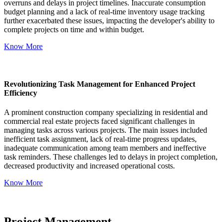
overruns and delays in project timelines. Inaccurate consumption
budget planning and a lack of real-time inventory usage tracking
further exacerbated these issues, impacting the developer's ability to
complete projects on time and within budget.
Know More
Revolutionizing Task Management for Enhanced Project
Efficiency
A prominent construction company specializing in residential and
commercial real estate projects faced significant challenges in
managing tasks across various projects. The main issues included
inefficient task assignment, lack of real-time progress updates,
inadequate communication among team members and ineffective
task reminders. These challenges led to delays in project completion,
decreased productivity and increased operational costs.
Know More
Project Management