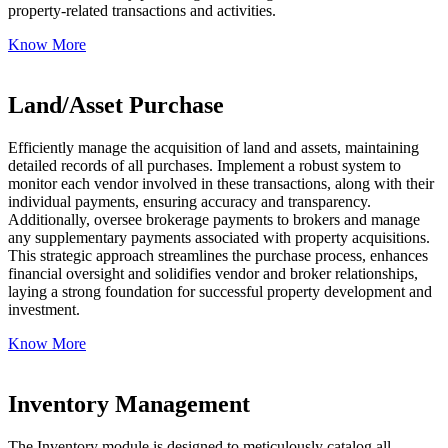
property-related transactions and activities.
Know More
Land/Asset Purchase
Efficiently manage the acquisition of land and assets, maintaining
detailed records of all purchases. Implement a robust system to
monitor each vendor involved in these transactions, along with their
individual payments, ensuring accuracy and transparency.
Additionally, oversee brokerage payments to brokers and manage
any supplementary payments associated with property acquisitions.
This strategic approach streamlines the purchase process, enhances
financial oversight and solidifies vendor and broker relationships,
laying a strong foundation for successful property development and
investment.
Know More
Inventory Management
The Inventory module is designed to meticulously catalog all