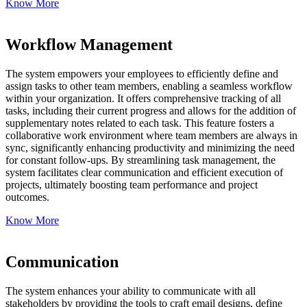
Know More
Workflow Management
The system empowers your employees to efficiently define and
assign tasks to other team members, enabling a seamless workflow
within your organization. It offers comprehensive tracking of all
tasks, including their current progress and allows for the addition of
supplementary notes related to each task. This feature fosters a
collaborative work environment where team members are always in
sync, significantly enhancing productivity and minimizing the need
for constant follow-ups. By streamlining task management, the
system facilitates clear communication and efficient execution of
projects, ultimately boosting team performance and project
outcomes.
Know More
Communication
The system enhances your ability to communicate with all
stakeholders by providing the tools to craft email designs, define