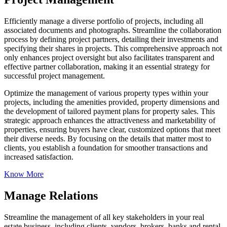
Efficiently manage a diverse portfolio of projects, including all
associated documents and photographs. Streamline the collaboration
process by defining project partners, detailing their investments and
specifying their shares in projects. This comprehensive approach not
only enhances project oversight but also facilitates transparent and
effective partner collaboration, making it an essential strategy for
successful project management.
Optimize the management of various property types within your
projects, including the amenities provided, property dimensions and
the development of tailored payment plans for property sales. This
strategic approach enhances the attractiveness and marketability of
properties, ensuring buyers have clear, customized options that meet
their diverse needs. By focusing on the details that matter most to
clients, you establish a foundation for smoother transactions and
increased satisfaction.
Know More
Manage Relations
Streamline the management of all key stakeholders in your real
estate business, including clients, vendors, brokers, banks and rental