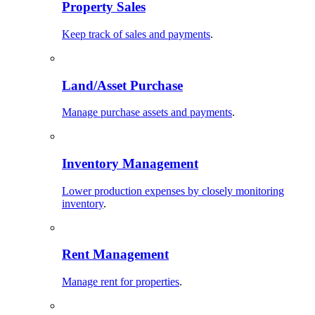
Property Sales
Keep track of sales and payments
.
Land/Asset Purchase
Manage purchase assets and payments
.
Inventory Management
Lower production expenses by closely monitoring
inventory
.
Rent Management
Manage rent for properties
.