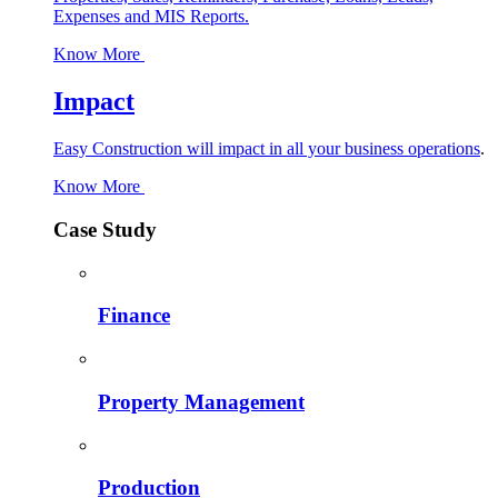
Expenses and MIS Reports.
Know More
Impact
Easy Construction will impact in all your business operations
.
Know More
Case Study
Finance
Property Management
Production