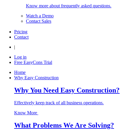
Know more about frequently asked questions.
Watch a Demo
Contact Sales
Pricing
Contact
|
Log in
Free EasyCons Trial
Home
Why Easy Construction
Why You Need Easy Construction?
Effectively keep track of all business operations.
Know More
What Problems We Are Solving?