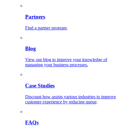
Partners
Find a partner program
.
Blog
View our blog to improve your knowledge of
managing your business processes.
Case Studies
Discount how assists various industries to improve
customer experience by reducing queue
.
FAQs