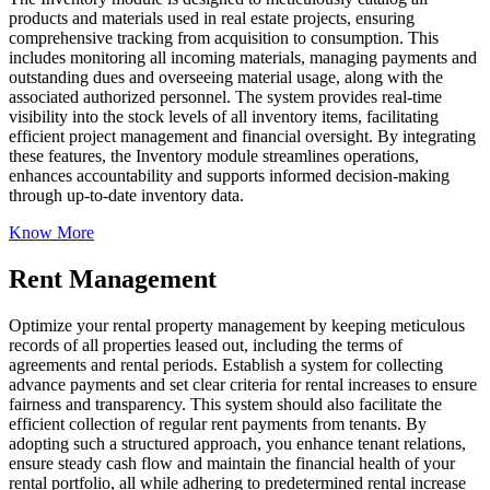
products and materials used in real estate projects, ensuring
comprehensive tracking from acquisition to consumption. This
includes monitoring all incoming materials, managing payments and
outstanding dues and overseeing material usage, along with the
associated authorized personnel. The system provides real-time
visibility into the stock levels of all inventory items, facilitating
efficient project management and financial oversight. By integrating
these features, the Inventory module streamlines operations,
enhances accountability and supports informed decision-making
through up-to-date inventory data.
Know More
Rent Management
Optimize your rental property management by keeping meticulous
records of all properties leased out, including the terms of
agreements and rental periods. Establish a system for collecting
advance payments and set clear criteria for rental increases to ensure
fairness and transparency. This system should also facilitate the
efficient collection of regular rent payments from tenants. By
adopting such a structured approach, you enhance tenant relations,
ensure steady cash flow and maintain the financial health of your
rental portfolio, all while adhering to predetermined rental increase