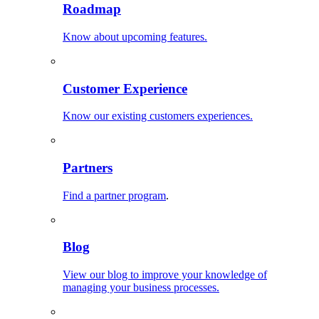
Roadmap
Know about upcoming features.
Customer Experience
Know our existing customers experiences.
Partners
Find a partner program
.
Blog
View our blog to improve your knowledge of
managing your business processes.