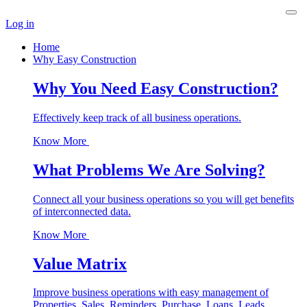
Log in
Home
Why Easy Construction
Why You Need Easy Construction?
Effectively keep track of all business operations.
Know More
What Problems We Are Solving?
Connect all your business operations so you will get benefits
of interconnected data.
Know More
Value Matrix
Improve business operations with easy management of
Properties, Sales, Reminders, Purchase, Loans, Leads,