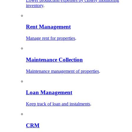
Lower production expenses by closely monitoring
inventory
.
Rent Management
Manage rent for properties
.
Maintenance Collection
Maintenance management of properties
.
Loan Management
Keep track of loan and instalments
.
CRM