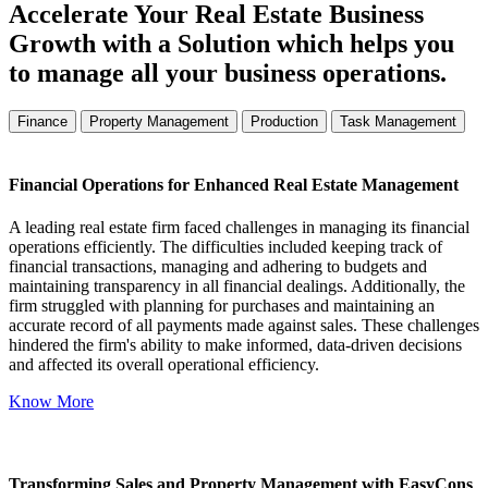
Accelerate Your Real Estate Business
Growth with a Solution which helps you
to manage all your business operations.
Finance
Property Management
Production
Task Management
Financial Operations for Enhanced Real Estate Management
A leading real estate firm faced challenges in managing its financial
operations efficiently. The difficulties included keeping track of
financial transactions, managing and adhering to budgets and
maintaining transparency in all financial dealings. Additionally, the
firm struggled with planning for purchases and maintaining an
accurate record of all payments made against sales. These challenges
hindered the firm's ability to make informed, data-driven decisions
and affected its overall operational efficiency.
Know More
Transforming Sales and Property Management with EasyCons