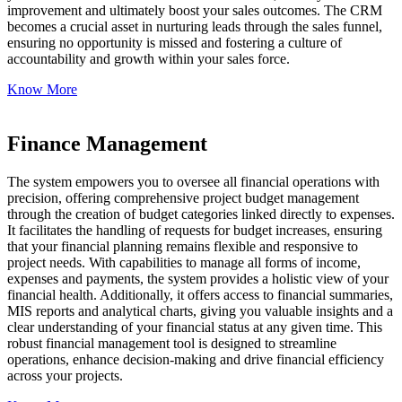
improvement and ultimately boost your sales outcomes. The CRM
becomes a crucial asset in nurturing leads through the sales funnel,
ensuring no opportunity is missed and fostering a culture of
accountability and growth within your sales force.
Know More
Finance Management
The system empowers you to oversee all financial operations with
precision, offering comprehensive project budget management
through the creation of budget categories linked directly to expenses.
It facilitates the handling of requests for budget increases, ensuring
that your financial planning remains flexible and responsive to
project needs. With capabilities to manage all forms of income,
expenses and payments, the system provides a holistic view of your
financial health. Additionally, it offers access to financial summaries,
MIS reports and analytical charts, giving you valuable insights and a
clear understanding of your financial status at any given time. This
robust financial management tool is designed to streamline
operations, enhance decision-making and drive financial efficiency
across your projects.