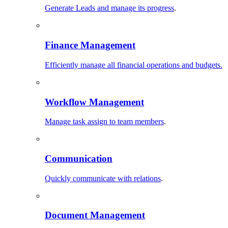
Generate Leads and manage its progress
.
Finance Management
Efficiently manage all financial operations and budgets.
Workflow Management
Manage task assign to team members
.
Communication
Quickly communicate with relations
.
Document Management