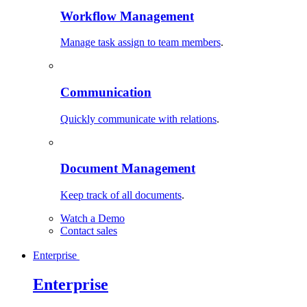
Workflow Management
Manage task assign to team members
.
Communication
Quickly communicate with relations
.
Document Management
Keep track of all documents
.
Watch a Demo
Contact sales
Enterprise
Enterprise