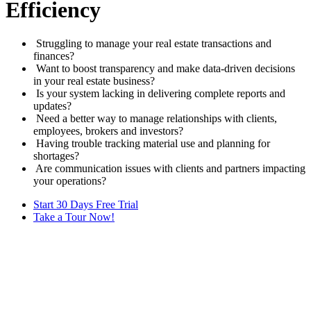
Efficiency
Struggling to manage your real estate transactions and
finances?
Want to boost transparency and make data-driven decisions
in your real estate business?
Is your system lacking in delivering complete reports and
updates?
Need a better way to manage relationships with clients,
employees, brokers and investors?
Having trouble tracking material use and planning for
shortages?
Are communication issues with clients and partners impacting
your operations?
Start 30 Days Free Trial
Take a Tour Now!