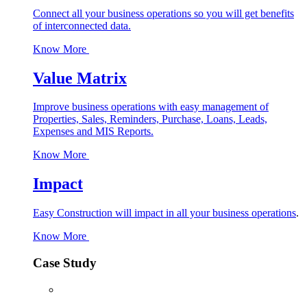
Connect all your business operations so you will get benefits
of interconnected data.
Know More
Value Matrix
Improve business operations with easy management of
Properties, Sales, Reminders, Purchase, Loans, Leads,
Expenses and MIS Reports.
Know More
Impact
Easy Construction will impact in all your business operations
.
Know More
Case Study