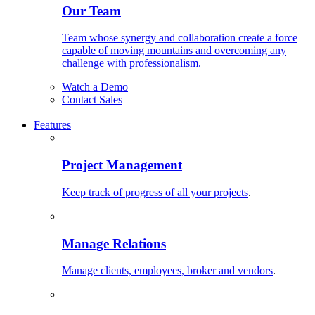
Our Team
Team whose synergy and collaboration create a force
capable of moving mountains and overcoming any
challenge with professionalism.
Watch a Demo
Contact Sales
Features
Project Management
Keep track of progress of all your projects
.
Manage Relations
Manage clients, employees, broker and vendors
.