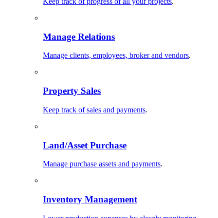
Keep track of progress of all your projects
.
Manage Relations
Manage clients, employees, broker and vendors
.
Property Sales
Keep track of sales and payments
.
Land/Asset Purchase
Manage purchase assets and payments
.
Inventory Management