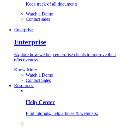
Keep track of all documents
.
Watch a Demo
Contact sales
Enterprise
Enterprise
Explore how we help enterprise clients to improve their
effectiveness.
Know More
Watch a Demo
Contact Sales
Resources
Help Center
Find tutorials, help articles & webinars.