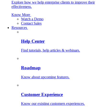
Explore how we help enterprise clients to improve their
effectiveness.
Know More
Watch a Demo
Contact Sales
Resources
Help Center
Find tutorials, help articles & webinars.
Roadmap
Know about upcoming features.
Customer Experience
Know our existing customers experiences.