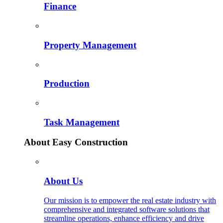
Finance
Property Management
Production
Task Management
About Easy Construction
About Us
Our mission is to empower the real estate industry with
comprehensive and integrated software solutions that
streamline operations, enhance efficiency and drive