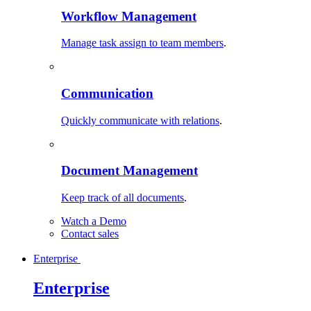
Workflow Management
Manage task assign to team members
.
Communication
Quickly communicate with relations
.
Document Management
Keep track of all documents
.
Watch a Demo
Contact sales
Enterprise
Enterprise