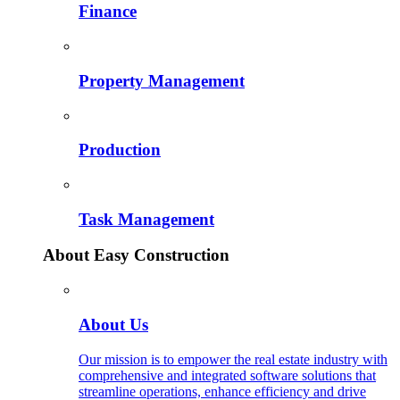
Finance
Property Management
Production
Task Management
About Easy Construction
About Us
Our mission is to empower the real estate industry with
comprehensive and integrated software solutions that
streamline operations, enhance efficiency and drive