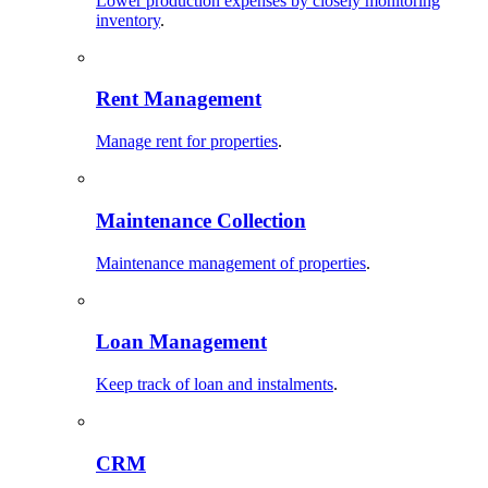
Lower production expenses by closely monitoring
inventory
.
Rent Management
Manage rent for properties
.
Maintenance Collection
Maintenance management of properties
.
Loan Management
Keep track of loan and instalments
.
CRM