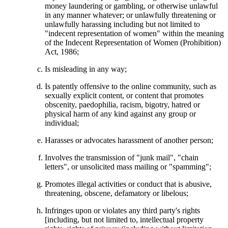
money laundering or gambling, or otherwise unlawful
in any manner whatever; or unlawfully threatening or
unlawfully harassing including but not limited to
"indecent representation of women" within the meaning
of the Indecent Representation of Women (Prohibition)
Act, 1986;
Is misleading in any way;
Is patently offensive to the online community, such as
sexually explicit content, or content that promotes
obscenity, paedophilia, racism, bigotry, hatred or
physical harm of any kind against any group or
individual;
Harasses or advocates harassment of another person;
Involves the transmission of "junk mail", "chain
letters", or unsolicited mass mailing or "spamming";
Promotes illegal activities or conduct that is abusive,
threatening, obscene, defamatory or libelous;
Infringes upon or violates any third party's rights
[including, but not limited to, intellectual property