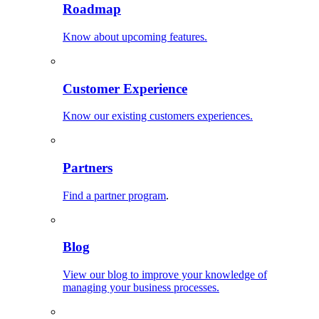
Roadmap
Know about upcoming features.
Customer Experience
Know our existing customers experiences.
Partners
Find a partner program
.
Blog
View our blog to improve your knowledge of
managing your business processes.