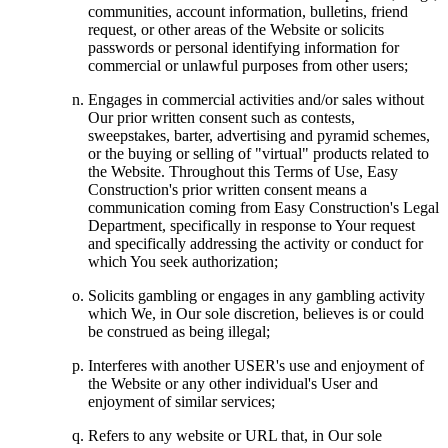
communities, account information, bulletins, friend
request, or other areas of the Website or solicits
passwords or personal identifying information for
commercial or unlawful purposes from other users;
Engages in commercial activities and/or sales without
Our prior written consent such as contests,
sweepstakes, barter, advertising and pyramid schemes,
or the buying or selling of "virtual" products related to
the Website. Throughout this Terms of Use, Easy
Construction's prior written consent means a
communication coming from Easy Construction's Legal
Department, specifically in response to Your request
and specifically addressing the activity or conduct for
which You seek authorization;
Solicits gambling or engages in any gambling activity
which We, in Our sole discretion, believes is or could
be construed as being illegal;
Interferes with another USER's use and enjoyment of
the Website or any other individual's User and
enjoyment of similar services;
Refers to any website or URL that, in Our sole