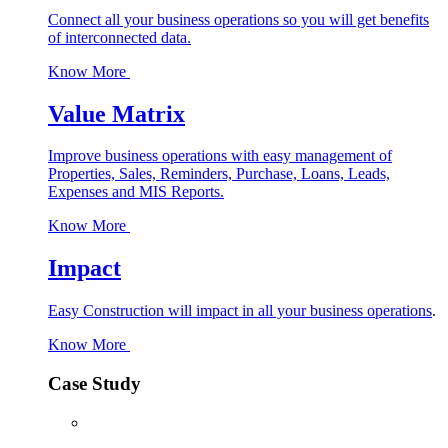
Connect all your business operations so you will get benefits
of interconnected data.
Know More
Value Matrix
Improve business operations with easy management of
Properties, Sales, Reminders, Purchase, Loans, Leads,
Expenses and MIS Reports.
Know More
Impact
Easy Construction will impact in all your business operations
.
Know More
Case Study