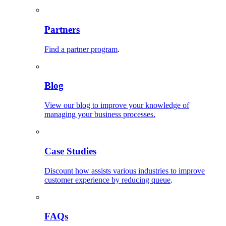
Partners
Find a partner program
.
Blog
View our blog to improve your knowledge of
managing your business processes.
Case Studies
Discount how assists various industries to improve
customer experience by reducing queue
.
FAQs