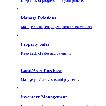
Keep track of progress of all your projects
.
Manage Relations
Manage clients, employees, broker and vendors
.
Property Sales
Keep track of sales and payments
.
Land/Asset Purchase
Manage purchase assets and payments
.
Inventory Management