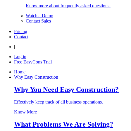
Know more about frequently asked questions.
Watch a Demo
Contact Sales
Pricing
Contact
|
Log in
Free EasyCons Trial
Home
Why Easy Construction
Why You Need Easy Construction?
Effectively keep track of all business operations.
Know More
What Problems We Are Solving?