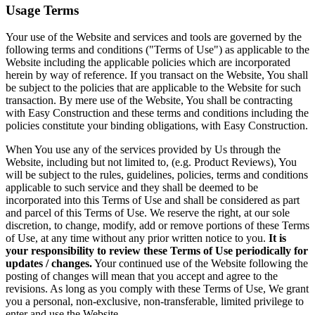
Usage Terms
Your use of the Website and services and tools are governed by the
following terms and conditions ("Terms of Use") as applicable to the
Website including the applicable policies which are incorporated
herein by way of reference. If you transact on the Website, You shall
be subject to the policies that are applicable to the Website for such
transaction. By mere use of the Website, You shall be contracting
with Easy Construction and these terms and conditions including the
policies constitute your binding obligations, with Easy Construction.
When You use any of the services provided by Us through the
Website, including but not limited to, (e.g. Product Reviews), You
will be subject to the rules, guidelines, policies, terms and conditions
applicable to such service and they shall be deemed to be
incorporated into this Terms of Use and shall be considered as part
and parcel of this Terms of Use. We reserve the right, at our sole
discretion, to change, modify, add or remove portions of these Terms
of Use, at any time without any prior written notice to you.
It is
your responsibility to review these Terms of Use periodically for
updates / changes.
Your continued use of the Website following the
posting of changes will mean that you accept and agree to the
revisions. As long as you comply with these Terms of Use, We grant
you a personal, non-exclusive, non-transferable, limited privilege to
enter and use the Website.