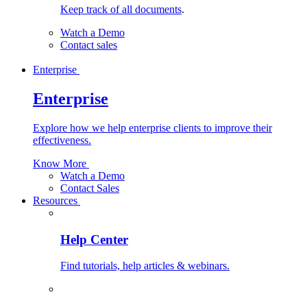
Keep track of all documents
.
Watch a Demo
Contact sales
Enterprise
Enterprise
Explore how we help enterprise clients to improve their
effectiveness.
Know More
Watch a Demo
Contact Sales
Resources
Help Center
Find tutorials, help articles & webinars.