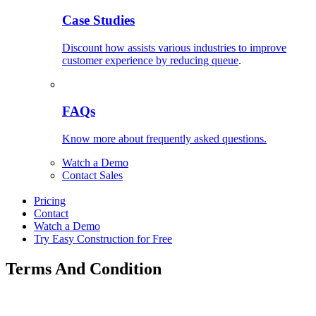
Case Studies
Discount how assists various industries to improve
customer experience by reducing queue
.
FAQs
Know more about frequently asked questions.
Watch a Demo
Contact Sales
Pricing
Contact
Watch a Demo
Try Easy Construction for Free
Terms And Condition