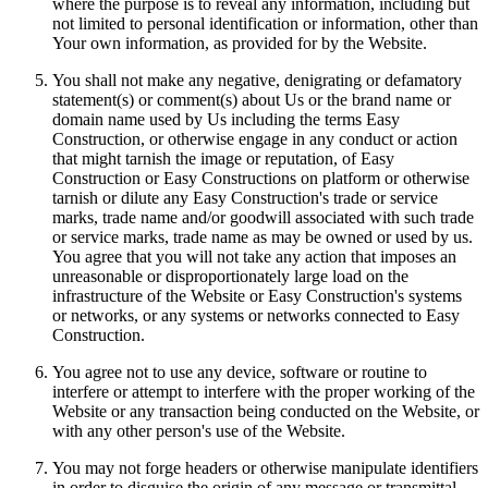
where the purpose is to reveal any information, including but
not limited to personal identification or information, other than
Your own information, as provided for by the Website.
You shall not make any negative, denigrating or defamatory
statement(s) or comment(s) about Us or the brand name or
domain name used by Us including the terms Easy
Construction, or otherwise engage in any conduct or action
that might tarnish the image or reputation, of Easy
Construction or Easy Constructions on platform or otherwise
tarnish or dilute any Easy Construction's trade or service
marks, trade name and/or goodwill associated with such trade
or service marks, trade name as may be owned or used by us.
You agree that you will not take any action that imposes an
unreasonable or disproportionately large load on the
infrastructure of the Website or Easy Construction's systems
or networks, or any systems or networks connected to Easy
Construction.
You agree not to use any device, software or routine to
interfere or attempt to interfere with the proper working of the
Website or any transaction being conducted on the Website, or
with any other person's use of the Website.
You may not forge headers or otherwise manipulate identifiers
in order to disguise the origin of any message or transmittal