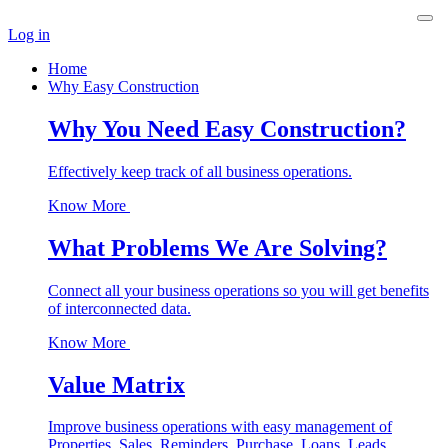
Log in
Home
Why Easy Construction
Why You Need Easy Construction?
Effectively keep track of all business operations.
Know More
What Problems We Are Solving?
Connect all your business operations so you will get benefits
of interconnected data.
Know More
Value Matrix
Improve business operations with easy management of
Properties, Sales, Reminders, Purchase, Loans, Leads,