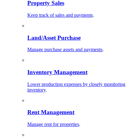
Property Sales
Keep track of sales and payments
.
Land/Asset Purchase
Manage purchase assets and payments
.
Inventory Management
Lower production expenses by closely monitoring
inventory
.
Rent Management
Manage rent for properties
.