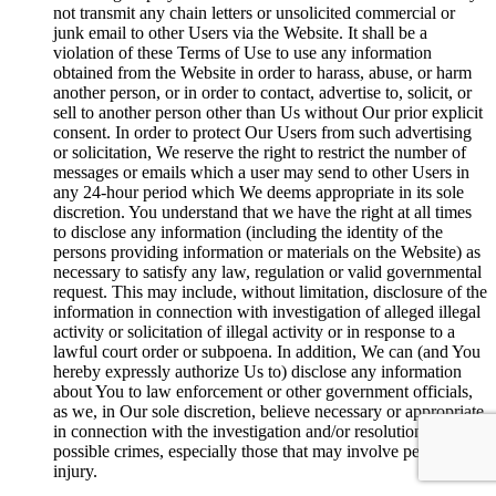
not transmit any chain letters or unsolicited commercial or
junk email to other Users via the Website. It shall be a
violation of these Terms of Use to use any information
obtained from the Website in order to harass, abuse, or harm
another person, or in order to contact, advertise to, solicit, or
sell to another person other than Us without Our prior explicit
consent. In order to protect Our Users from such advertising
or solicitation, We reserve the right to restrict the number of
messages or emails which a user may send to other Users in
any 24-hour period which We deems appropriate in its sole
discretion. You understand that we have the right at all times
to disclose any information (including the identity of the
persons providing information or materials on the Website) as
necessary to satisfy any law, regulation or valid governmental
request. This may include, without limitation, disclosure of the
information in connection with investigation of alleged illegal
activity or solicitation of illegal activity or in response to a
lawful court order or subpoena. In addition, We can (and You
hereby expressly authorize Us to) disclose any information
about You to law enforcement or other government officials,
as we, in Our sole discretion, believe necessary or appropriate
in connection with the investigation and/or resolution of
possible crimes, especially those that may involve personal
injury.