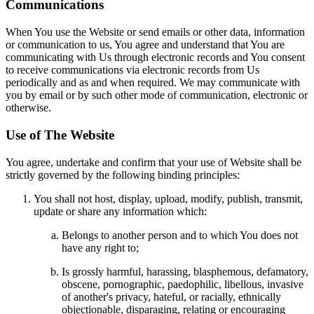
Communications
When You use the Website or send emails or other data, information
or communication to us, You agree and understand that You are
communicating with Us through electronic records and You consent
to receive communications via electronic records from Us
periodically and as and when required. We may communicate with
you by email or by such other mode of communication, electronic or
otherwise.
Use of The Website
You agree, undertake and confirm that your use of Website shall be
strictly governed by the following binding principles:
You shall not host, display, upload, modify, publish, transmit,
update or share any information which:
Belongs to another person and to which You does not
have any right to;
Is grossly harmful, harassing, blasphemous, defamatory,
obscene, pornographic, paedophilic, libellous, invasive
of another's privacy, hateful, or racially, ethnically
objectionable, disparaging, relating or encouraging