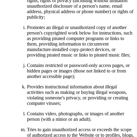
rights, rights of privacy (including without limitation
unauthorized disclosure of a person's name, email
address, physical address or phone number) or rights of
publicity;
Promotes an illegal or unauthorized copy of another
person's copyrighted work below for instructions, such
as providing pirated computer programs or links to
them, providing information to circumvent
manufacture-installed copy-protect devices, or
providing pirated music or links to pirated music files;
Contains restricted or password-only access pages, or
hidden pages or images (those not linked to or from
another accessible page);
Provides instructional information about illegal
activities such as making or buying illegal weapons,
violating someone's privacy, or providing or creating
computer viruses;
Contains video, photographs, or images of another
person (with a minor or an adult).
Tries to gain unauthorized access or exceeds the scope
of authorized access to the Website or to profiles, blogs,