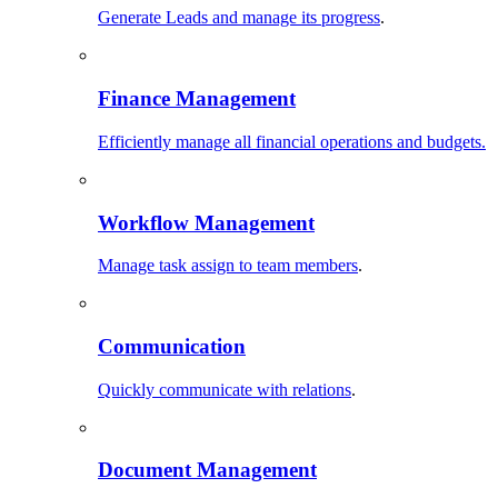
Generate Leads and manage its progress
.
Finance Management
Efficiently manage all financial operations and budgets.
Workflow Management
Manage task assign to team members
.
Communication
Quickly communicate with relations
.
Document Management