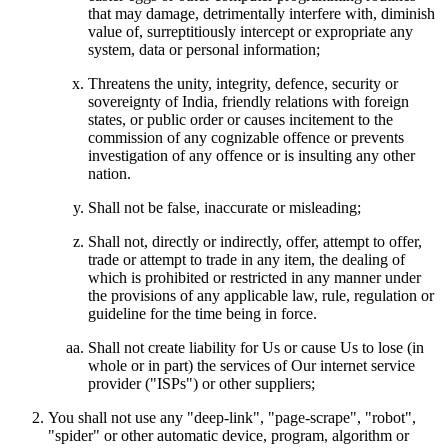
that may damage, detrimentally interfere with, diminish
value of, surreptitiously intercept or expropriate any
system, data or personal information;
Threatens the unity, integrity, defence, security or
sovereignty of India, friendly relations with foreign
states, or public order or causes incitement to the
commission of any cognizable offence or prevents
investigation of any offence or is insulting any other
nation.
Shall not be false, inaccurate or misleading;
Shall not, directly or indirectly, offer, attempt to offer,
trade or attempt to trade in any item, the dealing of
which is prohibited or restricted in any manner under
the provisions of any applicable law, rule, regulation or
guideline for the time being in force.
Shall not create liability for Us or cause Us to lose (in
whole or in part) the services of Our internet service
provider ("ISPs") or other suppliers;
You shall not use any "deep-link", "page-scrape", "robot",
"spider" or other automatic device, program, algorithm or