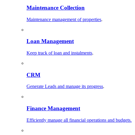
Maintenance Collection
Maintenance management of properties
.
Loan Management
Keep track of loan and instalments
.
CRM
Generate Leads and manage its progress
.
Finance Management
Efficiently manage all financial operations and budgets.