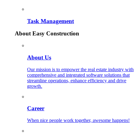
Task Management
About Easy Construction
About Us
Our mission is to empower the real estate industry with
comprehensive and integrated software solutions that
streamline operations, enhance efficiency and drive
growth.
Career
When nice people work together, awesome happens!