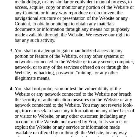
methodology, or any similar or equivalent manual process, to
access, acquire, copy or monitor any portion of the Website or
any Content, or in any way reproduce or circumvent the
navigational structure or presentation of the Website or any
Content, to obtain or attempt to obtain any materials,
documents or information through any means not purposely
made available through the Website. We reserve our right to
bar any such activity.
You shall not attempt to gain unauthorized access to any
portion or feature of the Website, or any other systems or
networks connected to the Website or to any server, computer,
network, or to any of the services offered on or through the
Website, by hacking, password "mining" or any other
illegitimate means.
You shall not probe, scan or test the vulnerability of the
Website or any network connected to the Website nor breach
the security or authentication measures on the Website or any
network connected to the Website. You may not reverse look-
up, trace or seek to trace any information on any other User of
or visitor to Website, or any other customer, including any
account on the Website not owned by You, to its source, or
exploit the Website or any service or information made
available or offered by or through the Website, in any way