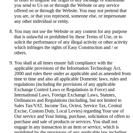
you send to Us on or through the Website or any service
offered on or through the Website. You may not pretend that
you are, or that you represent, someone else, or impersonate
any other individual or entity.
You may not use the Website or any content for any purpose
that is unlawful or prohibited by these Terms of Use, or to
solicit the performance of any illegal activity or other activity
which infringes the rights of Easy Construction and / or
others.
You shall at all times ensure full compliance with the
applicable provisions of the Information Technology Act,
2000 and rules there under as applicable and as amended from
time to time and also all applicable Domestic laws, rules and
regulations (including the provisions of any applicable
Exchange Control Laws or Regulations in Force) and
International Laws, Foreign Exchange Laws, Statutes,
Ordinances and Regulations (including, but not limited to
Sales Tax/VAT, Income Tax, Octroi, Service Tax, Central
Excise, Custom Duty, Local Levies) regarding Your use of
Our service and Your listing, purchase, solicitation of offers to
purchase and sale of products or services. You shall not
engage in any transaction in an item or service, which is
prohibited by the provisions of any applicable law including