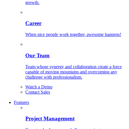
growth.
Career
When nice people work together, awesome happens!
Our Team
Team whose synergy and collaboration create a force
capable of moving mountains and overcoming any
challenge with professionalism.
Watch a Demo
Contact Sales
Features
Project Management