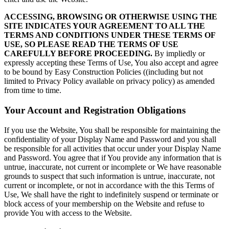
ACCESSING, BROWSING OR OTHERWISE USING THE
SITE INDICATES YOUR AGREEMENT TO ALL THE
TERMS AND CONDITIONS UNDER THESE TERMS OF
USE, SO PLEASE READ THE TERMS OF USE
CAREFULLY BEFORE PROCEEDING.
By impliedly or
expressly accepting these Terms of Use, You also accept and agree
to be bound by Easy Construction Policies ((including but not
limited to Privacy Policy available on privacy policy) as amended
from time to time.
Your Account and Registration Obligations
If you use the Website, You shall be responsible for maintaining the
confidentiality of your Display Name and Password and you shall
be responsible for all activities that occur under your Display Name
and Password. You agree that if You provide any information that is
untrue, inaccurate, not current or incomplete or We have reasonable
grounds to suspect that such information is untrue, inaccurate, not
current or incomplete, or not in accordance with the this Terms of
Use, We shall have the right to indefinitely suspend or terminate or
block access of your membership on the Website and refuse to
provide You with access to the Website.