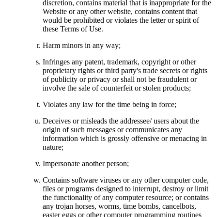
discretion, contains material that is inappropriate for the
Website or any other website, contains content that
would be prohibited or violates the letter or spirit of
these Terms of Use.
Harm minors in any way;
Infringes any patent, trademark, copyright or other
proprietary rights or third party's trade secrets or rights
of publicity or privacy or shall not be fraudulent or
involve the sale of counterfeit or stolen products;
Violates any law for the time being in force;
Deceives or misleads the addressee/ users about the
origin of such messages or communicates any
information which is grossly offensive or menacing in
nature;
Impersonate another person;
Contains software viruses or any other computer code,
files or programs designed to interrupt, destroy or limit
the functionality of any computer resource; or contains
any trojan horses, worms, time bombs, cancelbots,
easter eggs or other computer programming routines