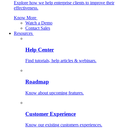
Explore how we help enterprise clients to improve their
effectiveness.
Know More
Watch a Demo
Contact Sales
Resources
Help Center
Find tutorials, help articles & webinars.
Roadmap
Know about upcoming features.
Customer Experience
Know our existing customers experiences.