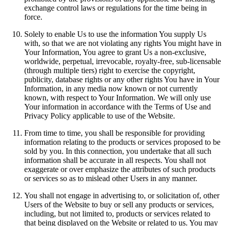
exchange control laws or regulations for the time being in
force.
Solely to enable Us to use the information You supply Us
with, so that we are not violating any rights You might have in
Your Information, You agree to grant Us a non-exclusive,
worldwide, perpetual, irrevocable, royalty-free, sub-licensable
(through multiple tiers) right to exercise the copyright,
publicity, database rights or any other rights You have in Your
Information, in any media now known or not currently
known, with respect to Your Information. We will only use
Your information in accordance with the Terms of Use and
Privacy Policy applicable to use of the Website.
From time to time, you shall be responsible for providing
information relating to the products or services proposed to be
sold by you. In this connection, you undertake that all such
information shall be accurate in all respects. You shall not
exaggerate or over emphasize the attributes of such products
or services so as to mislead other Users in any manner.
You shall not engage in advertising to, or solicitation of, other
Users of the Website to buy or sell any products or services,
including, but not limited to, products or services related to
that being displayed on the Website or related to us. You may