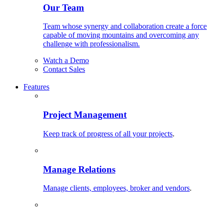
Our Team
Team whose synergy and collaboration create a force
capable of moving mountains and overcoming any
challenge with professionalism.
Watch a Demo
Contact Sales
Features
Project Management
Keep track of progress of all your projects
.
Manage Relations
Manage clients, employees, broker and vendors
.