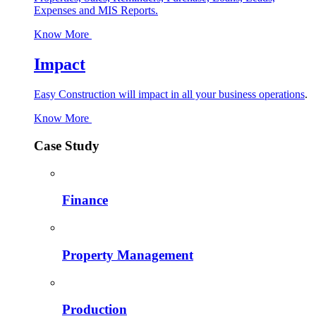
Expenses and MIS Reports.
Know More
Impact
Easy Construction will impact in all your business operations
.
Know More
Case Study
Finance
Property Management
Production