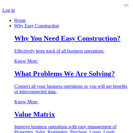
Log in
Home
Why Easy Construction
Why You Need Easy Construction?
Effectively keep track of all business operations.
Know More
What Problems We Are Solving?
Connect all your business operations so you will get benefits
of interconnected data.
Know More
Value Matrix
Improve business operations with easy management of
Properties, Sales, Reminders, Purchase, Loans, Leads,