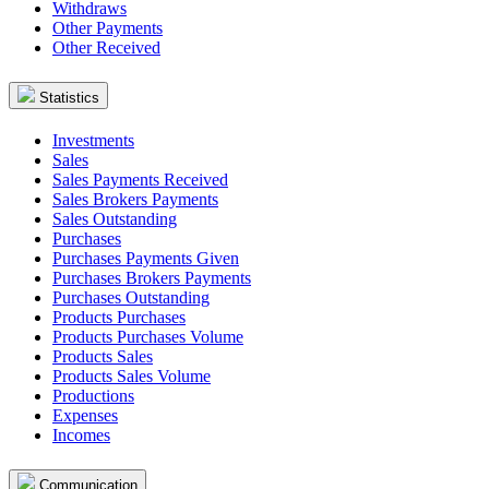
Withdraws
Other Payments
Other Received
Statistics
Investments
Sales
Sales Payments Received
Sales Brokers Payments
Sales Outstanding
Purchases
Purchases Payments Given
Purchases Brokers Payments
Purchases Outstanding
Products Purchases
Products Purchases Volume
Products Sales
Products Sales Volume
Productions
Expenses
Incomes
Communication