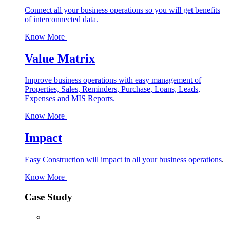
Connect all your business operations so you will get benefits
of interconnected data.
Know More
Value Matrix
Improve business operations with easy management of
Properties, Sales, Reminders, Purchase, Loans, Leads,
Expenses and MIS Reports.
Know More
Impact
Easy Construction will impact in all your business operations
.
Know More
Case Study