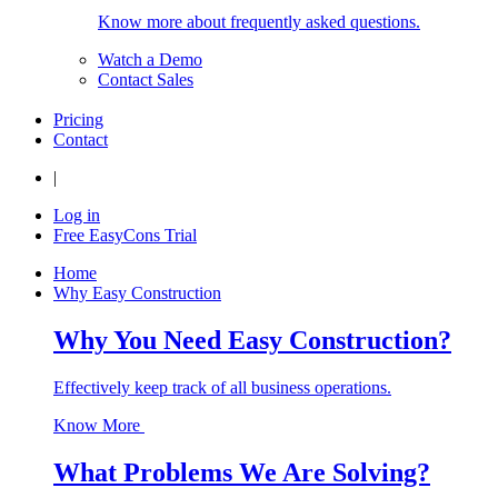
Know more about frequently asked questions.
Watch a Demo
Contact Sales
Pricing
Contact
|
Log in
Free EasyCons Trial
Home
Why Easy Construction
Why You Need Easy Construction?
Effectively keep track of all business operations.
Know More
What Problems We Are Solving?