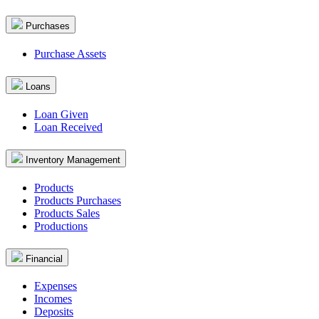
Purchases
Purchase Assets
Loans
Loan Given
Loan Received
Inventory Management
Products
Products Purchases
Products Sales
Productions
Financial
Expenses
Incomes
Deposits