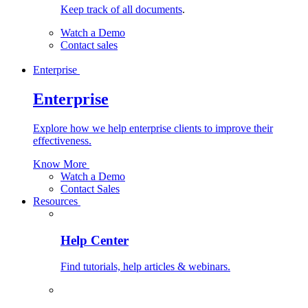
Keep track of all documents
.
Watch a Demo
Contact sales
Enterprise
Enterprise
Explore how we help enterprise clients to improve their
effectiveness.
Know More
Watch a Demo
Contact Sales
Resources
Help Center
Find tutorials, help articles & webinars.