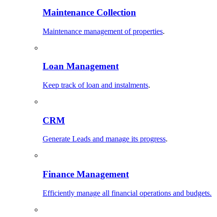
Maintenance Collection
Maintenance management of properties
.
Loan Management
Keep track of loan and instalments
.
CRM
Generate Leads and manage its progress
.
Finance Management
Efficiently manage all financial operations and budgets.