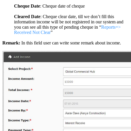
Cheque Date
: Cheque date of cheque
Cleared Date
: Cheque clear date, till we don’t fill this
information income will be not registered in our system and
you can see all this type of pending cheque in “
Reports=>
Received Not Clear
”
Remark:
In this field user can write some remark about income.