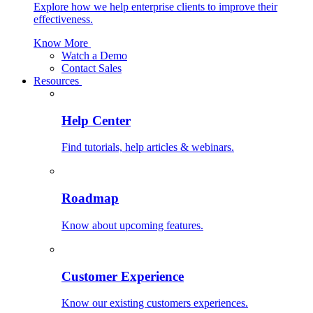
Explore how we help enterprise clients to improve their
effectiveness.
Know More
Watch a Demo
Contact Sales
Resources
Help Center
Find tutorials, help articles & webinars.
Roadmap
Know about upcoming features.
Customer Experience
Know our existing customers experiences.