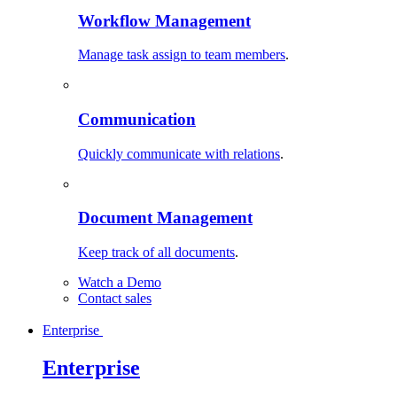
Workflow Management
Manage task assign to team members
.
Communication
Quickly communicate with relations
.
Document Management
Keep track of all documents
.
Watch a Demo
Contact sales
Enterprise
Enterprise