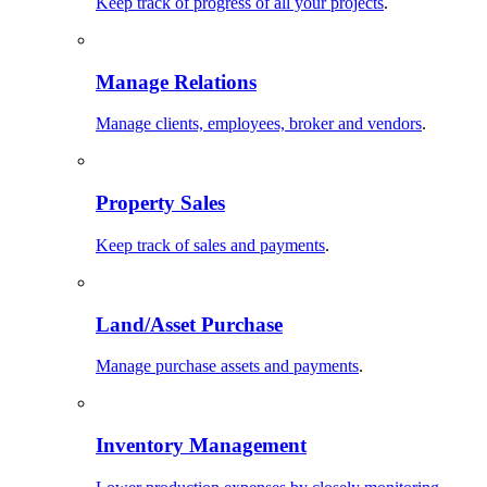
Keep track of progress of all your projects
.
Manage Relations
Manage clients, employees, broker and vendors
.
Property Sales
Keep track of sales and payments
.
Land/Asset Purchase
Manage purchase assets and payments
.
Inventory Management