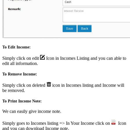
To Edit Income:
Simply click on edit
Icon in Incomes Listing and you can able to
edit all information.
To Remove Income:
Simply click on deleted
icon in Incomes listing and Income will
be removed.
To Print Income Note:
We can easily give income note.
Simply goes to Incomes listing => In Your Income click on
Icon
and you can download Income note.