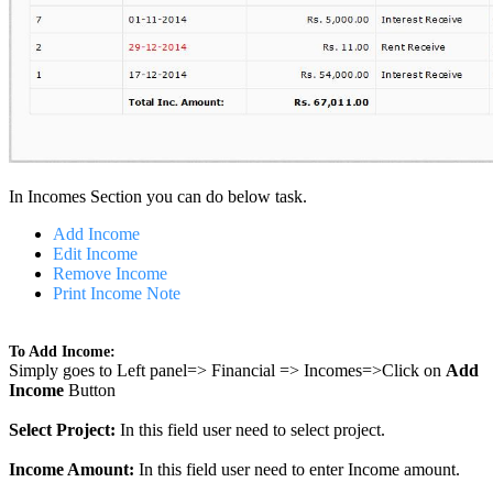
In Incomes Section you can do below task.
Add Income
Edit Income
Remove Income
Print Income Note
To Add Income:
Simply goes to Left panel=> Financial => Incomes=>Click on
Add
Income
Button
Select Project:
In this field user need to select project.
Income Amount:
In this field user need to enter Income amount.