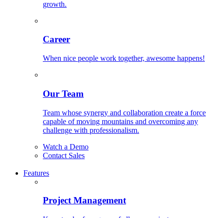
growth.
Career
When nice people work together, awesome happens!
Our Team
Team whose synergy and collaboration create a force
capable of moving mountains and overcoming any
challenge with professionalism.
Watch a Demo
Contact Sales
Features
Project Management