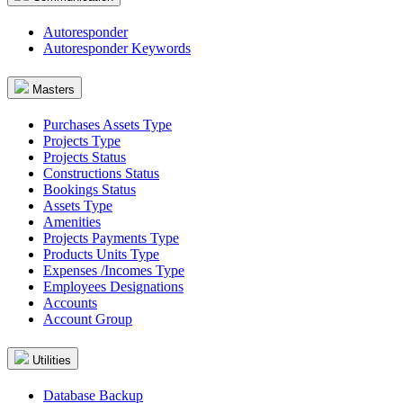
Autoresponder
Autoresponder Keywords
Masters
Purchases Assets Type
Projects Type
Projects Status
Constructions Status
Bookings Status
Assets Type
Amenities
Projects Payments Type
Products Units Type
Expenses /Incomes Type
Employees Designations
Accounts
Account Group
Utilities
Database Backup