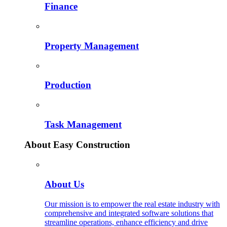
Finance
Property Management
Production
Task Management
About Easy Construction
About Us
Our mission is to empower the real estate industry with
comprehensive and integrated software solutions that
streamline operations, enhance efficiency and drive