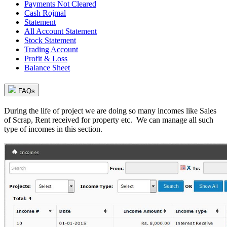
Payments Not Cleared
Cash Rojmal
Statement
All Account Statement
Stock Statement
Trading Account
Profit & Loss
Balance Sheet
FAQs
During the life of project we are doing so many incomes like Sales
of Scrap, Rent received for property etc. We can manage all such
type of incomes in this section.