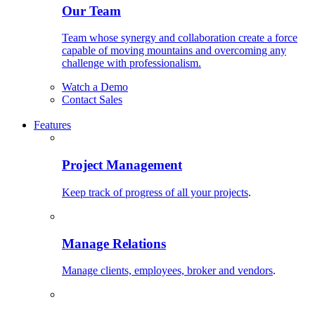
Our Team
Team whose synergy and collaboration create a force
capable of moving mountains and overcoming any
challenge with professionalism.
Watch a Demo
Contact Sales
Features
Project Management
Keep track of progress of all your projects
.
Manage Relations
Manage clients, employees, broker and vendors
.