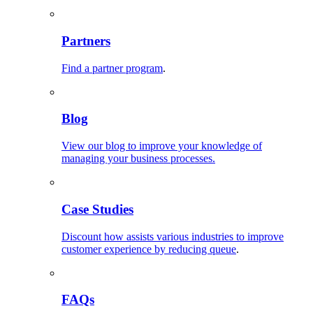
Partners
Find a partner program
.
Blog
View our blog to improve your knowledge of
managing your business processes.
Case Studies
Discount how assists various industries to improve
customer experience by reducing queue
.
FAQs