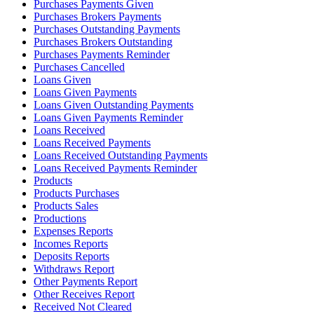
Purchases Payments Given
Purchases Brokers Payments
Purchases Outstanding Payments
Purchases Brokers Outstanding
Purchases Payments Reminder
Purchases Cancelled
Loans Given
Loans Given Payments
Loans Given Outstanding Payments
Loans Given Payments Reminder
Loans Received
Loans Received Payments
Loans Received Outstanding Payments
Loans Received Payments Reminder
Products
Products Purchases
Products Sales
Productions
Expenses Reports
Incomes Reports
Deposits Reports
Withdraws Report
Other Payments Report
Other Receives Report
Received Not Cleared