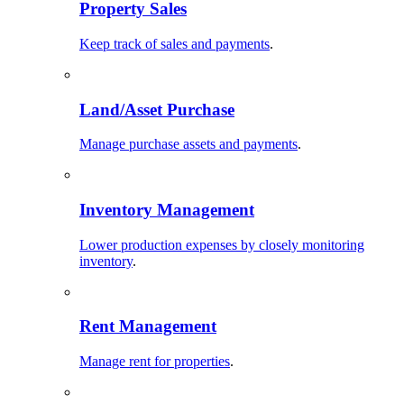
Property Sales
Keep track of sales and payments
.
Land/Asset Purchase
Manage purchase assets and payments
.
Inventory Management
Lower production expenses by closely monitoring
inventory
.
Rent Management
Manage rent for properties
.