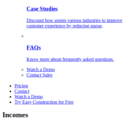
Case Studies
Discount how assists various industries to improve
customer experience by reducing queue
.
FAQs
Know more about frequently asked questions.
Watch a Demo
Contact Sales
Pricing
Contact
Watch a Demo
Try Easy Construction for Free
Incomes