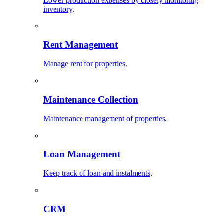
Lower production expenses by closely monitoring
inventory
.
Rent Management
Manage rent for properties
.
Maintenance Collection
Maintenance management of properties
.
Loan Management
Keep track of loan and instalments
.
CRM