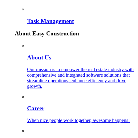
Task Management
About Easy Construction
About Us
Our mission is to empower the real estate industry with
comprehensive and integrated software solutions that
streamline operations, enhance efficiency and drive
growth.
Career
When nice people work together, awesome happens!