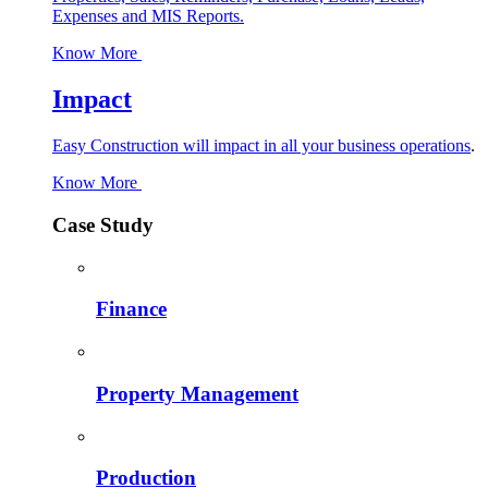
Expenses and MIS Reports.
Know More
Impact
Easy Construction will impact in all your business operations
.
Know More
Case Study
Finance
Property Management
Production