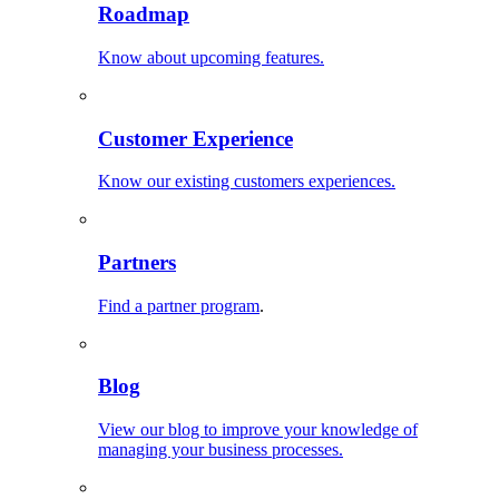
Roadmap
Know about upcoming features.
Customer Experience
Know our existing customers experiences.
Partners
Find a partner program
.
Blog
View our blog to improve your knowledge of
managing your business processes.