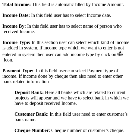
Total Income:
This field is automatic filled by Income Amount.
Income Date:
In this field user has to select Income date.
Income By:
In this field user has to select name of person who
received Income.
Income Type:
In this section user can select which kind of income
is added in system, if income type which we want to enter is not
entered in system then user can add income type by click on
Icon.
Payment Type
:
In this field user can select Payment type of
income. If income done by cheque then also need to enter other
bank related information
Deposit Bank:
Here all banks which are related to current
projects will appear and we have to select bank in which we
have to deposit received Income.
Customer Bank:
In this field user need to enter customer’s
bank name.
Cheque Number
: Cheque number of customer’s cheque.