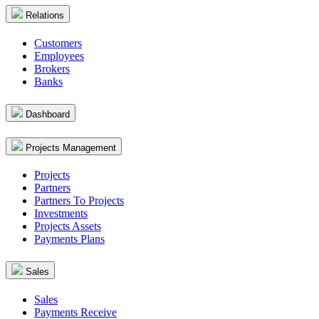
Relations
Customers
Employees
Brokers
Banks
Dashboard
Projects Management
Projects
Partners
Partners To Projects
Investments
Projects Assets
Payments Plans
Sales
Sales
Payments Receive