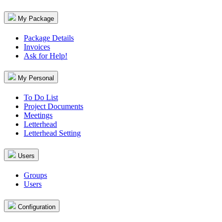
My Package
Package Details
Invoices
Ask for Help!
My Personal
To Do List
Project Documents
Meetings
Letterhead
Letterhead Setting
Users
Groups
Users
Configuration