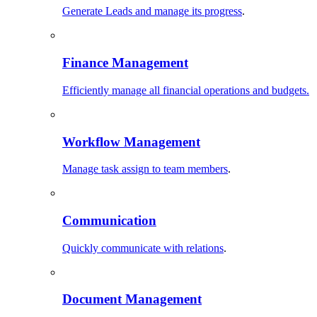
Generate Leads and manage its progress
.
Finance Management
Efficiently manage all financial operations and budgets.
Workflow Management
Manage task assign to team members
.
Communication
Quickly communicate with relations
.
Document Management