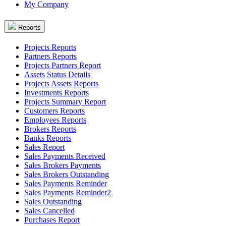
My Company
Reports
Projects Reports
Partners Reports
Projects Partners Report
Assets Status Details
Projects Assets Reports
Investments Reports
Projects Summary Report
Customers Reports
Employees Reports
Brokers Reports
Banks Reports
Sales Report
Sales Payments Received
Sales Brokers Payments
Sales Brokers Outstanding
Sales Payments Reminder
Sales Payments Reminder2
Sales Outstanding
Sales Cancelled
Purchases Report