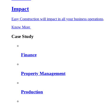
Impact
Easy Construction will impact in all your business operations
.
Know More
Case Study
Finance
Property Management
Production