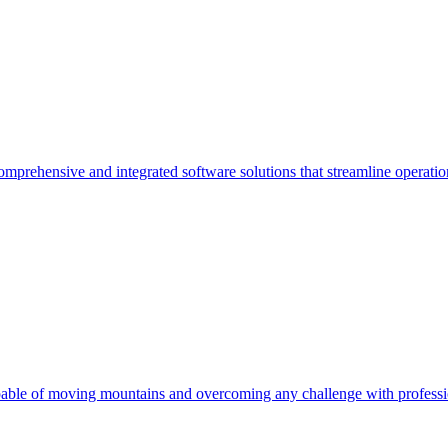
comprehensive and integrated software solutions that streamline operati
pable of moving mountains and overcoming any challenge with professi