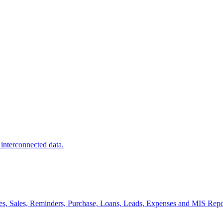
 interconnected data.
es, Sales, Reminders, Purchase, Loans, Leads, Expenses and MIS Repo