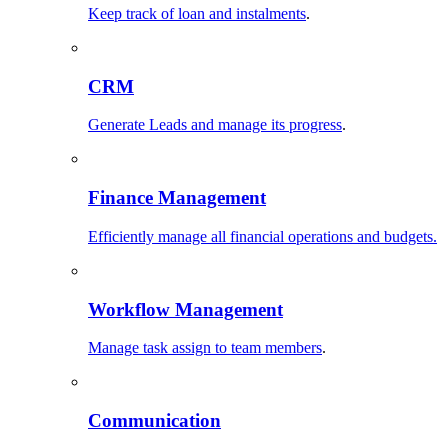
Keep track of loan and instalments
.
CRM
Generate Leads and manage its progress
.
Finance Management
Efficiently manage all financial operations and budgets.
Workflow Management
Manage task assign to team members
.
Communication