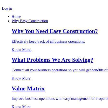
Log in
Home
Why Easy Construction
Why You Need Easy Construction?
Effectively keep track of all business operations.
Know More
What Problems We Are Solving?
Connect all your business operations so you will get benefits of
Know More
Value Matrix
Improve business operations with easy management of Properti
Know More