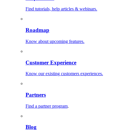
Find tutorials, help articles & webinars.
Roadmap
Know about upcoming features.
Customer Experience
Know our existing customers experiences.
Partners
Find a partner program
.
Blog