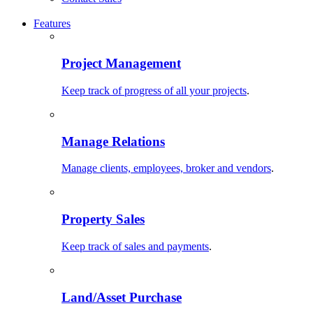
Features
Project Management
Keep track of progress of all your projects
.
Manage Relations
Manage clients, employees, broker and vendors
.
Property Sales
Keep track of sales and payments
.
Land/Asset Purchase