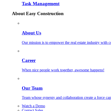
Task Management
About Easy Construction
About Us
Our mission is to empower the real estate industry with 
Career
When nice people work together, awesome happens!
Our Team
Team whose synergy and collaboration create a force ca
Watch a Demo
Contact Sales