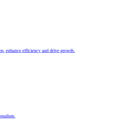
ons, enhance efficiency and drive growth.
onalism.