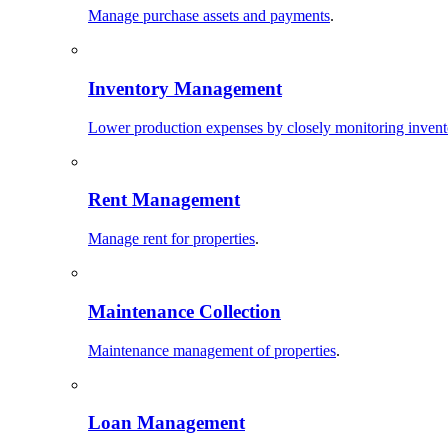
Manage purchase assets and payments
.
Inventory Management
Lower production expenses by closely monitoring invent
Rent Management
Manage rent for properties
.
Maintenance Collection
Maintenance management of properties
.
Loan Management