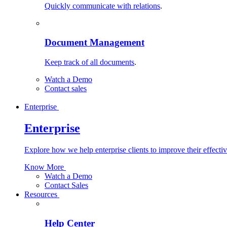
Quickly communicate with relations
.
Document Management
Keep track of all documents
.
Watch a Demo
Contact sales
Enterprise
Enterprise
Explore how we help enterprise clients to improve their effecti
Know More
Watch a Demo
Contact Sales
Resources
Help Center